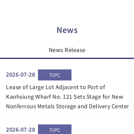
News
News Release
2026-07-28
TIPC
Lease of Large Lot Adjacent to Port of
Kaohsiung Wharf No. 121 Sets Stage for New
Nonferrous Metals Storage and Delivery Center
2026-07-28
TIPC