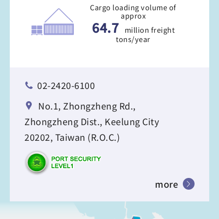
Cargo loading volume of
approx
64.7
million freight
tons/year
02-2420-6100
No.1, Zhongzheng Rd.,
Zhongzheng Dist., Keelung City
20202, Taiwan (R.O.C.)
more