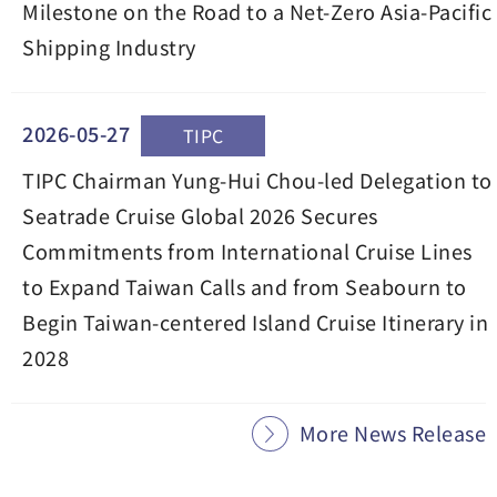
Milestone on the Road to a Net-Zero Asia-Pacific
Shipping Industry
2026-05-27
TIPC
TIPC Chairman Yung-Hui Chou-led Delegation to
Seatrade Cruise Global 2026 Secures
Commitments from International Cruise Lines
to Expand Taiwan Calls and from Seabourn to
Begin Taiwan-centered Island Cruise Itinerary in
2028
More News Release