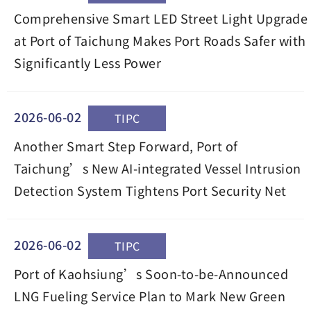
Comprehensive Smart LED Street Light Upgrade
at Port of Taichung Makes Port Roads Safer with
Significantly Less Power
2026-06-02
TIPC
Another Smart Step Forward, Port of
Taichung’s New AI-integrated Vessel Intrusion
Detection System Tightens Port Security Net
2026-06-02
TIPC
Port of Kaohsiung’s Soon-to-be-Announced
LNG Fueling Service Plan to Mark New Green