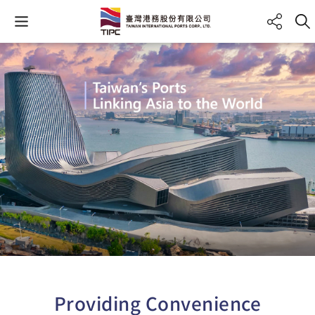
Providing Convenience