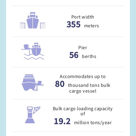
Port width
355
meters
Pier
56
berths
Accommodates up to
80
thousand tons bulk
cargo vessel
Bulk cargo loading capacity
of
19.2
million tons/year