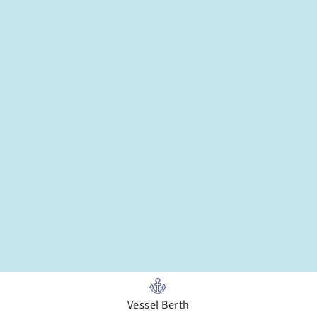
Vessel Berth