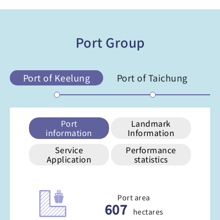
Port Group
Port of Keelung
Port of Taichung
Po
Port
Landmark
information
Information
Service
Performance
Application
statistics
Port area
607
hectares