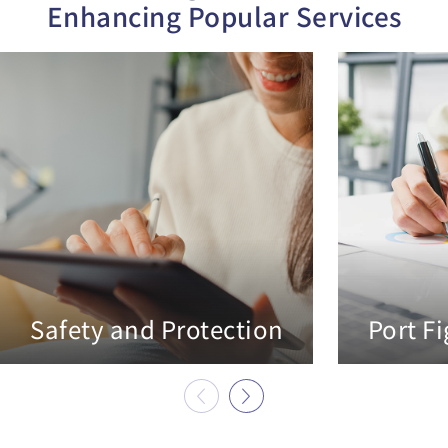
Enhancing Popular Services
Safety and Protection
Port F