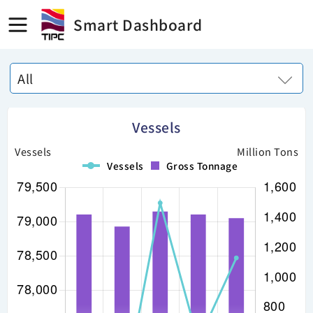
Smart Dashboard
All
Vessels
Vessels
Million Tons
Vessels
Gross Tonnage