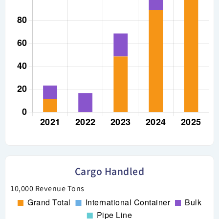
Cargo Handled
10,000 Revenue Tons