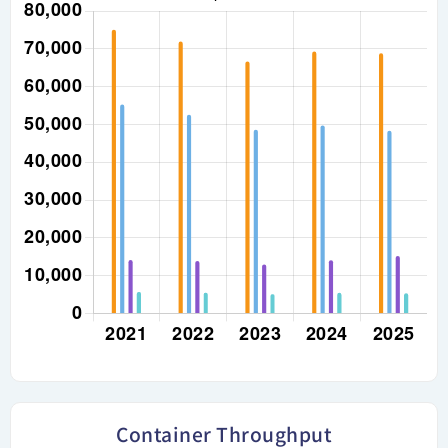
Container Throughput