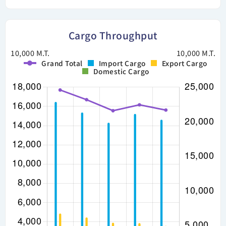
Cargo Throughput
10,000 M.T.
10,000 M.T.
Grand Total
Import Cargo
Export Cargo
Domestic Cargo