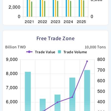
Free Trade Zone
Billion TWD
10,000 Tons
Trade Value
Trade Volume