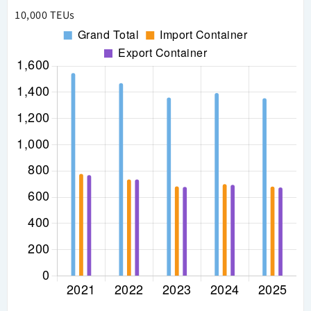
10,000 TEUs