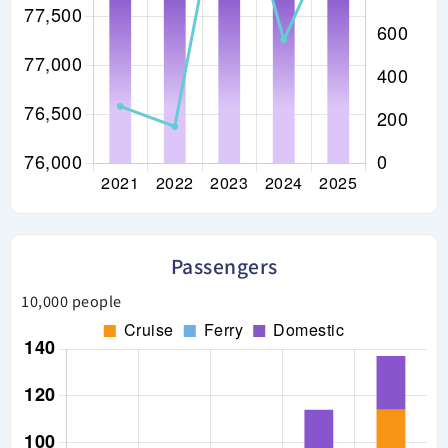
Passengers
10,000 people