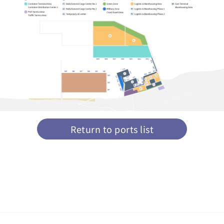
Return to ports list