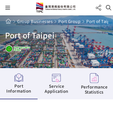
Group Businesses
Port Group
Port of Taipe
Port of Taipei
Port
Service
Performance
Information
Application
Statistics