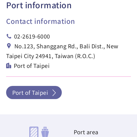
Port information
Contact information
02-2619-6000
No.123, Shanggang Rd., Bali Dist., New
Taipei City 24941, Taiwan (R.O.C.)
Port of Taipei
Port of Taipei
Port area