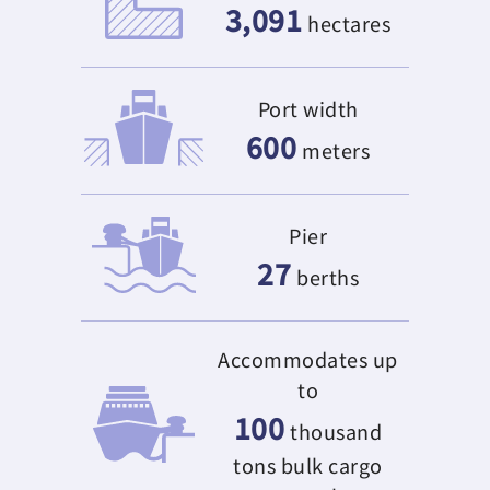
3,091
hectares
Port width
600
meters
Pier
27
berths
Accommodates up
to
100
thousand
tons bulk cargo