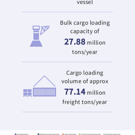
vessel
Bulk cargo loading
capacity of
27.88
million
tons/year
Cargo loading
volume of approx
77.14
million
freight tons/year