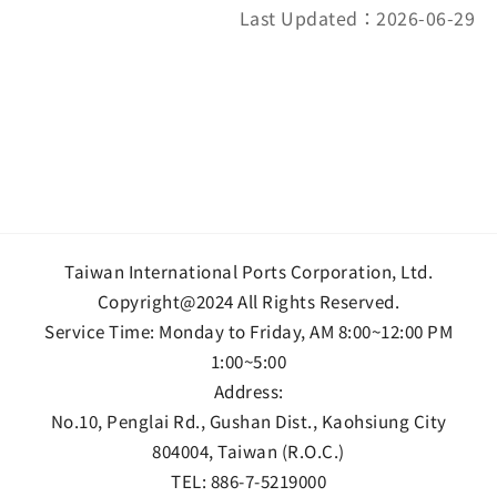
Last Updated：2026-06-29
Taiwan International Ports Corporation, Ltd.
Copyright@2024 All Rights Reserved.
Service Time: Monday to Friday, AM 8:00~12:00 PM
1:00~5:00
Address:
No.10, Penglai Rd., Gushan Dist., Kaohsiung City
804004, Taiwan (R.O.C.)
TEL:
886-7-5219000