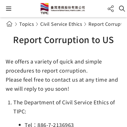
Topics
Civil Service Ethics
Report Corruptio
Report Corruption to US
We offers a variety of quick and simple
procedures to report corruption.
Please feel free to contact us at any time and
we will reply to you soon!
The Department of Civil Service Ethics of
TIPC:
Tel：886-7-2136963