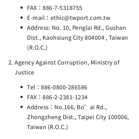
FAX：886-7-5318755
E-mail：ethic@twport.com.tw
Address: No. 10, Penglai Rd., Gushan
Dist., Kaohsiung City 804004 , Taiwan
(R.O.C.)
Agency Against Corruption, Ministry of
Justice
Tel：886-0800-286586
FAX：886-2-2381-1234
Address：No.166, Bo’ai Rd.,
Zhongzheng Dist., Taipei City 100006,
Taiwan (R.O.C.)