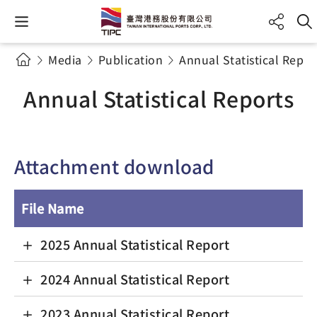
Media
Publication
Annual Statistical Repor
Annual Statistical Reports
Attachment download
File Name
2025 Annual Statistical Report
2024 Annual Statistical Report
2023 Annual Statistical Report