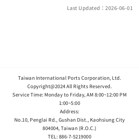
Last Updated：2026-06-01
Taiwan International Ports Corporation, Ltd.
Copyright@2024 All Rights Reserved.
Service Time: Monday to Friday, AM 8:00~12:00 PM
1:00~5:00
Address:
No.10, Penglai Rd., Gushan Dist., Kaohsiung City
804004, Taiwan (R.O.C.)
TEL:
886-7-5219000