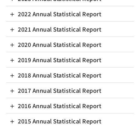
2022 Annual Statistical Report
2021 Annual Statistical Report
2020 Annual Statistical Report
2019 Annual Statistical Report
2018 Annual Statistical Report
2017 Annual Statistical Report
2016 Annual Statistical Report
2015 Annual Statistical Report