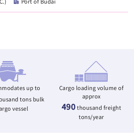
C.)
Port of Budai
modates up to
Cargo loading volume of
approx
ousand tons bulk
490
thousand freight
argo vessel
tons/year