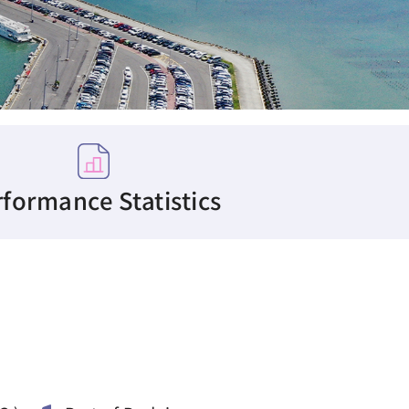
formance Statistics