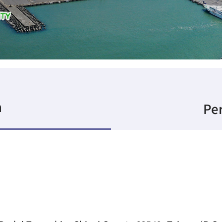
n
Per