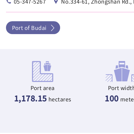
05-347-5267
No.334-61, Zhongshan Rd., B
Port of Budai
Port area
Port widt
1,178.15
100
hectares
mete