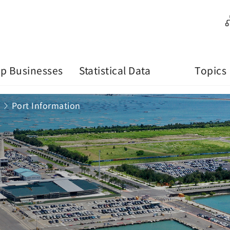
p Businesses
Statistical Data
Topics
Port Information