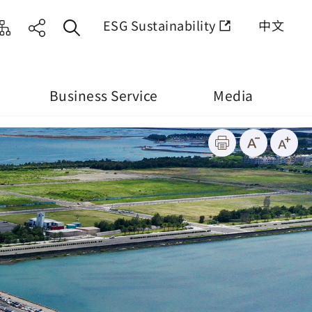
ESG Sustainability
中文
Business Service
Media