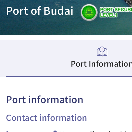
Port of Budai
Port Informatio
Port information
Contact information