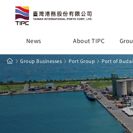
News
About TIPC
Grou
Group Businesses
Port Group
Port of Budai