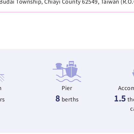
udai Township, Chiayi County 62549, Taiwan (R.O.
h
Pier
Accom
8
1.5
rs
berths
th
c