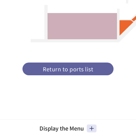
Return to ports list
Display the Menu