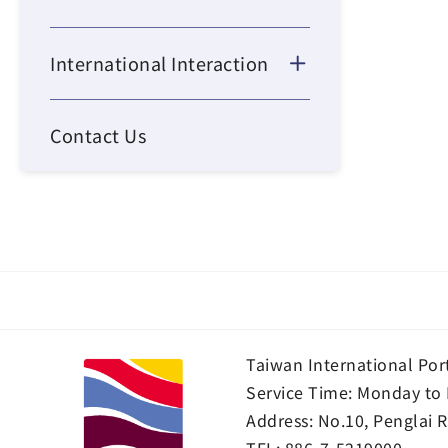
International Interaction
Contact Us
Taiwan International Por
Service Time: Monday to 
Address:
No.10, Penglai R