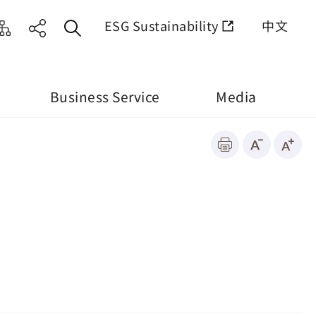
ESG Sustainability
中文
Business Service
Media