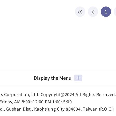
1
Display the Menu
ts Corporation, Ltd. Copyright@2024 All Rights Reserved.
Friday, AM 8:00~12:00 PM 1:00~5:00
d., Gushan Dist., Kaohsiung City 804004, Taiwan (R.O.C.)