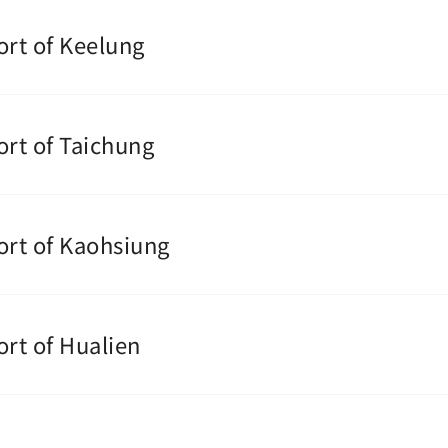
ort of Keelung
ort of Taichung
ort of Kaohsiung
ort of Hualien