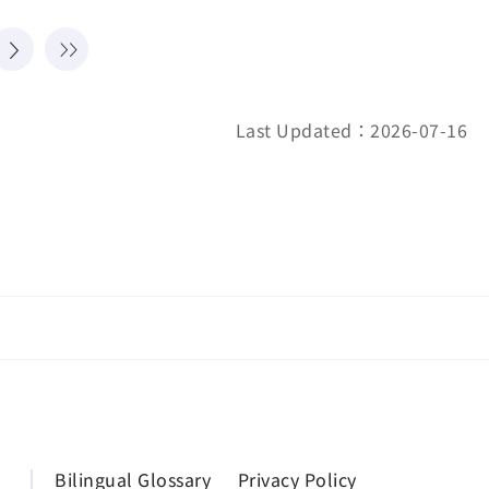
Last Updated：2026-07-16
Bilingual Glossary
Privacy Policy