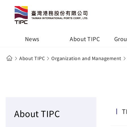
News
About TIPC
Grou
About TIPC
Organization and Management
T
About TIPC