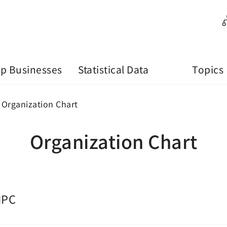
p Businesses
Statistical Data
Topics
Organization Chart
Organization Chart
IPC