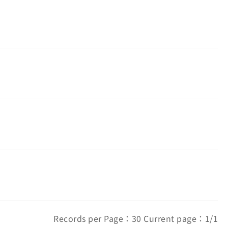
Records per Page：30 Current page：1/1