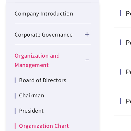
P
Company Introduction
Corporate Governance
P
Organization and
Management
P
Board of Directors
Chairman
P
President
Organization Chart