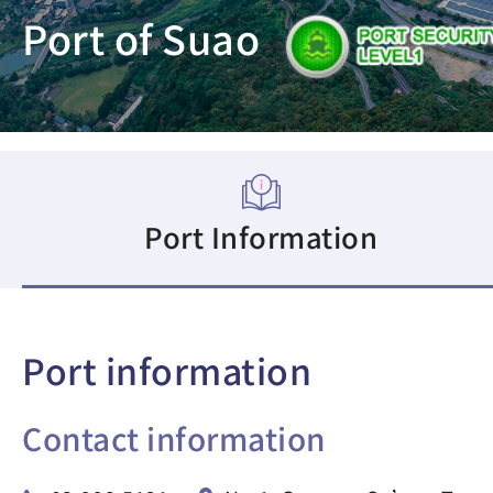
Port of Suao
Port Information
Port information
Contact information