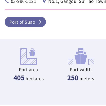
03-996-5121
No.1, Gangqu, Su’ao Townsh
Port of Suao
Port area
Port width
405
250
hectares
meters