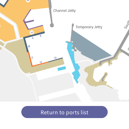
Return to ports list