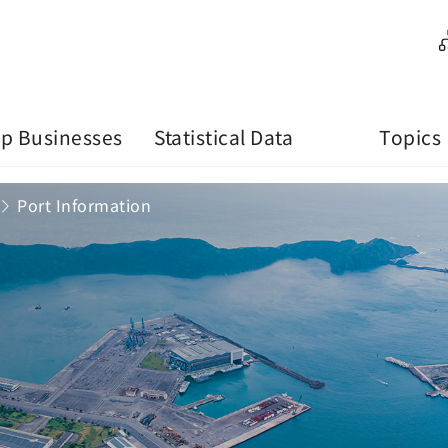
p Businesses
Statistical Data
Topics
Port Information