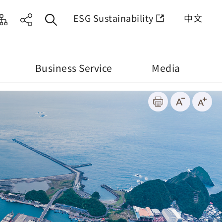
ESG Sustainability
中文
Business Service
Media