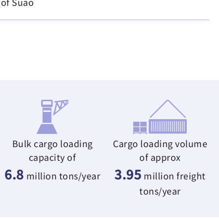
 of Suao
Bulk cargo loading
Cargo loading volume
capacity of
of approx
6.8
3.95
million tons/year
million freight
tons/year