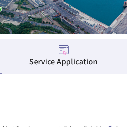
Service Application