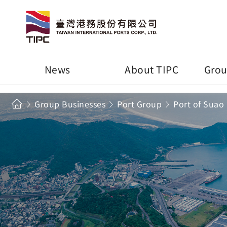
News
About TIPC
Grou
Group Businesses
Port Group
Port of Suao