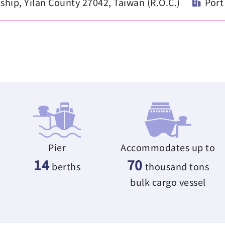
ip, Yilan County 27042, Taiwan (R.O.C.)
Port
Pier
Accommodates up to
14
70
berths
thousand tons
bulk cargo vessel