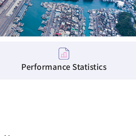
Performance Statistics