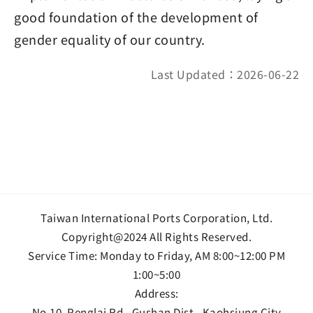
good foundation of the development of
gender equality of our country.
Last Updated：2026-06-22
Taiwan International Ports Corporation, Ltd.
Copyright@2024 All Rights Reserved.
Service Time: Monday to Friday, AM 8:00~12:00 PM
1:00~5:00
Address:
No.10, Penglai Rd., Gushan Dist., Kaohsiung City