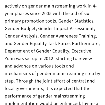
actively on gender mainstreaming work in 4-
year phases since 2005 with the aid of six
primary promotion tools, Gender Statistics,
Gender Budget, Gender Impact Assessment,
Gender Analysis, Gender Awareness Training,
and Gender Equality Task Force. Furthermore,
Department of Gender Equality, Executive
Yuan was set up in 2012, starting to review
and advance on various tools and
mechanisms of gender mainstreaming step by
step. Through the joint effort of central and
local governments, it is expected that the
performance of gender mainstreaming
implementation would be enhanced, laying a