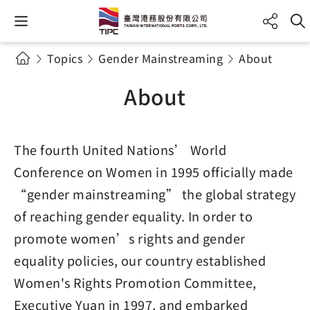
Topics
Gender Mainstreaming
About
About
The fourth United Nations’ World
Conference on Women in 1995 officially made
“gender mainstreaming” the global strategy
of reaching gender equality. In order to
promote women’s rights and gender
equality policies, our country established
Women's Rights Promotion Committee,
Executive Yuan in 1997, and embarked