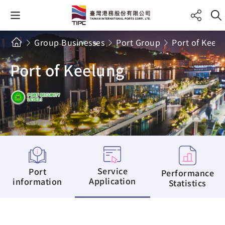
Group Businesses
Port Group
Port of Keel
Port of Keelung
Service
Port
Performance
Application
information
Statistics