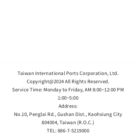
Taiwan International Ports Corporation, Ltd.
Copyright@2024 All Rights Reserved.
Service Time: Monday to Friday, AM 8:00~12:00 PM
1:00~5:00
Address:
No.10, Penglai Rd., Gushan Dist., Kaohsiung City
804004, Taiwan (R.O.C.)
TEL:
886-7-5219000