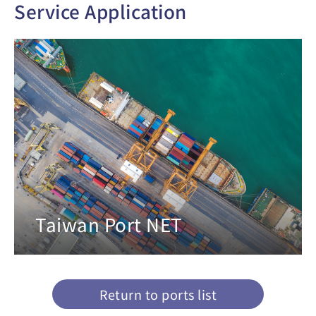
Service Application
Taiwan Port NET
Return to ports list