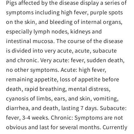
Pigs affected by the disease display a series of
symptoms including high fever, purple spots
on the skin, and bleeding of internal organs,
especially lymph nodes, kidneys and
intestinal mucosa. The course of the disease
is divided into very acute, acute, subacute
and chronic. Very acute: fever, sudden death,
no other symptoms. Acute: high fever,
remaining appetite, loss of appetite before
death, rapid breathing, mental distress,
cyanosis of limbs, ears, and skin, vomiting,
diarrhea, and death, lasting 7 days. Subacute:
fever, 3-4 weeks. Chronic: Symptoms are not
obvious and last for several months. Currently