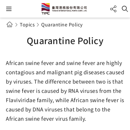
Topics
Quarantine Policy
Quarantine Policy
African swine fever and swine fever are highly
contagious and malignant pig diseases caused
by viruses. The difference between two is that
swine fever is caused by RNA viruses from the
Flaviviridae family, while African swine fever is
caused by DNA viruses that belong to the
African swine fever virus family.