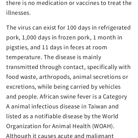
there is no medication or vaccines to treat the
illnesses.
The virus can exist for 100 days in refrigerated
pork, 1,000 days in frozen pork, 1 month in
pigsties, and 11 days in feces at room
temperature. The disease is mainly
transmitted through contact, specifically with
food waste, arthropods, animal secretions or
excretions, while being carried by vehicles
and people. African swine fever is a Category
A animal infectious disease in Taiwan and
listed as a notifiable disease by the World
Organization for Animal Health (WOAH).
Although it causes acute and malignant