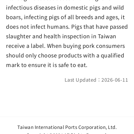
infectious diseases in domestic pigs and wild
boars, infecting pigs of all breeds and ages, it
does not infect humans. Pigs that have passed
slaughter and health inspection in Taiwan
receive a label. When buying pork consumers
should only choose products with a qualified
mark to ensure it is safe to eat.
Last Updated：2026-06-11
Taiwan International Ports Corporation, Ltd.