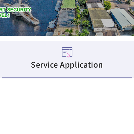
Service Application