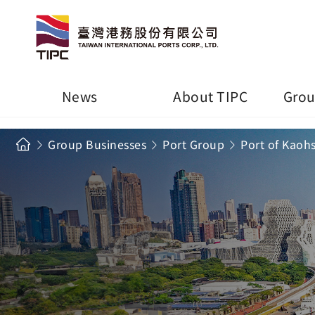
News
About TIPC
Grou
Group Businesses
Port Group
Port of Kaoh