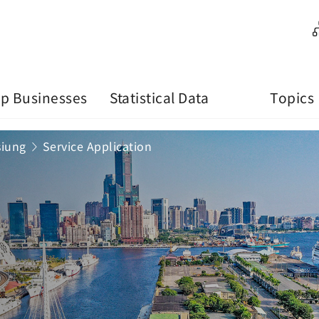
p Businesses
Statistical Data
Topics
siung
Service Application