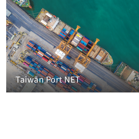
Taiwan Port NET