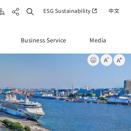
ESG Sustainability
中文
Business Service
Media