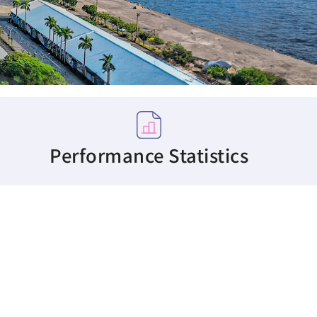
Performance Statistics