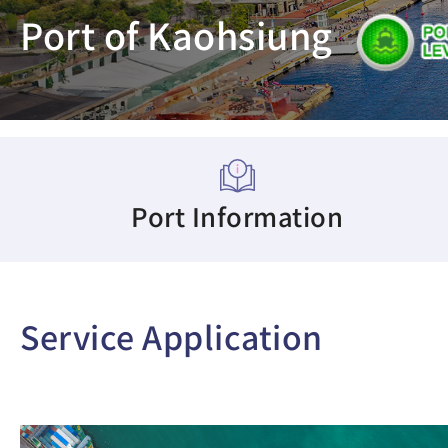
Port of Kaohsiung
Port Information
Service Application