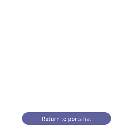
Return to ports list