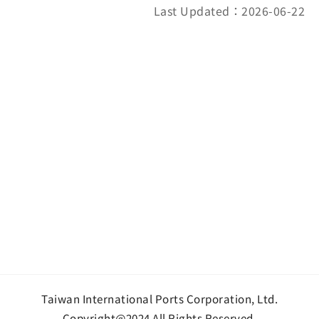
Last Updated：2026-06-22
Taiwan International Ports Corporation, Ltd.
Copyright@2024 All Rights Reserved.