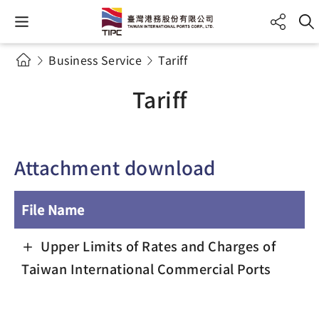
Business Service
Tariff
Tariff
Attachment download
File Name
Upper Limits of Rates and Charges of
Taiwan International Commercial Ports