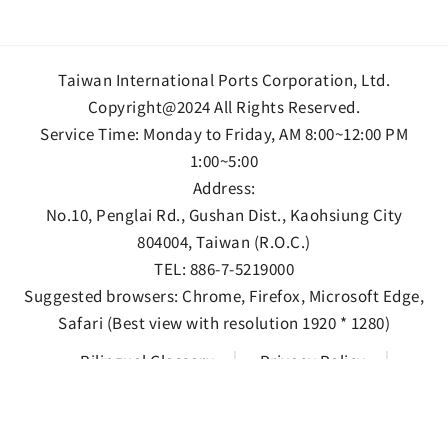
Taiwan International Ports Corporation, Ltd.
Copyright@2024 All Rights Reserved.
Service Time: Monday to Friday, AM 8:00~12:00 PM
1:00~5:00
Address:
No.10, Penglai Rd., Gushan Dist., Kaohsiung City
804004, Taiwan (R.O.C.)
TEL:
886-7-5219000
Suggested browsers: Chrome, Firefox, Microsoft Edge,
Safari (Best view with resolution 1920 * 1280)
Bilingual Glossary
Privacy Policy
Information Security Policy
Open data statement
Views 157483