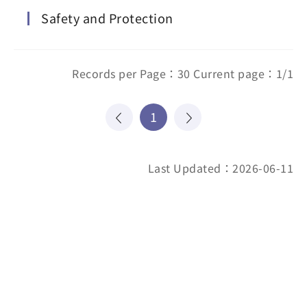
Safety and Protection
Records per Page：30 Current page：1/1
1
Last Updated：2026-06-11