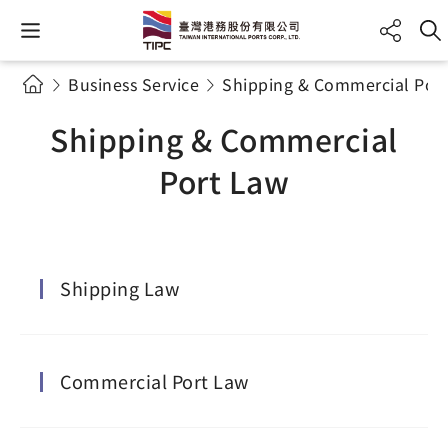
Business Service
Shipping & Commercial Por
Shipping & Commercial
Port Law
Shipping Law
Commercial Port Law