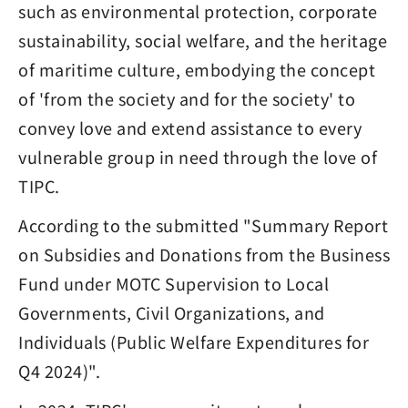
such as environmental protection, corporate
sustainability, social welfare, and the heritage
of maritime culture, embodying the concept
of 'from the society and for the society' to
convey love and extend assistance to every
vulnerable group in need through the love of
TIPC.
According to the submitted "Summary Report
on Subsidies and Donations from the Business
Fund under MOTC Supervision to Local
Governments, Civil Organizations, and
Individuals (Public Welfare Expenditures for
Q4 2024)".