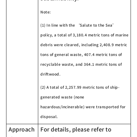
Note:
(1) In line with the ‘Salute to the Sea’
policy, a total of 3,180.4 metric tons of marine
debris were cleared, including 2,408.9 metric
tons of general waste, 407.4 metric tons of
recyclable waste, and 364.1 metric tons of
driftwood.
(2) A total of 2,257.99 metric tons of ship-
generated waste (none
hazardous/incinerable) were transported for
disposal.
Approach
For details, please refer to