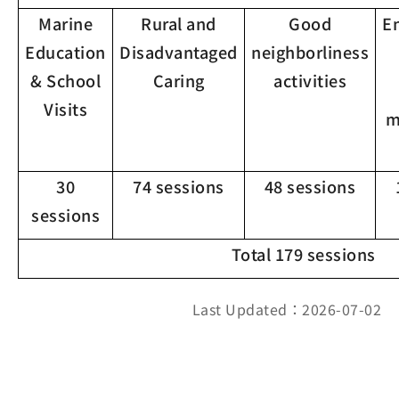
Marine
Rural and
Good
E
Education
Disadvantaged
neighborliness
& School
Caring
activities
Visits
m
30
74 sessions
48 sessions
sessions
Total 179 sessions
Last Updated：2026-07-02