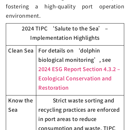
fostering a high-quality port operation
environment.
2024 TIPC ‘Salute to the Sea’ –
Implementation Highlights
Clean Sea
For details on ‘dolphin
biological monitoring’, see
2024 ESG Report Section 4.3.2 –
Ecological Conservation and
Restoration
Know the
Strict waste sorting and
Sea
recycling practices are enforced
in port areas to reduce
consumption and waste. TIPC