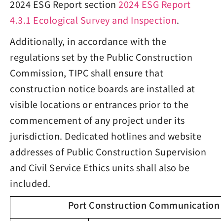
2024 ESG Report section
2024 ESG Report
4.3.1 Ecological Survey and Inspection
.
Additionally, in accordance with the
regulations set by the Public Construction
Commission, TIPC shall ensure that
construction notice boards are installed at
visible locations or entrances prior to the
commencement of any project under its
jurisdiction. Dedicated hotlines and website
addresses of Public Construction Supervision
and Civil Service Ethics units shall also be
included.
Port Construction Communication