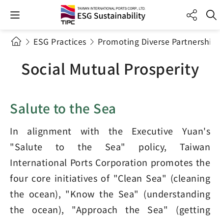
ESG Practices
Promoting Diverse Partnerships
Social Mutual Prosperity
Salute to the Sea
In alignment with the Executive Yuan's
"Salute to the Sea" policy, Taiwan
International Ports Corporation promotes the
four core initiatives of "Clean Sea" (cleaning
the ocean), "Know the Sea" (understanding
the ocean), "Approach the Sea" (getting