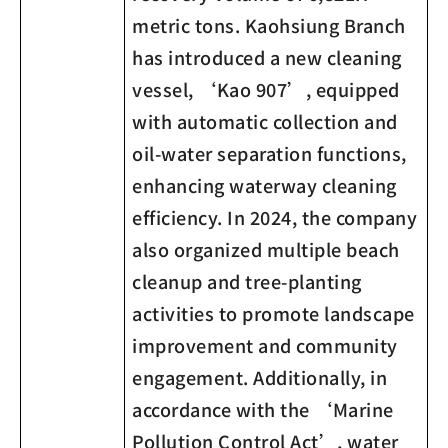
metric tons. Kaohsiung Branch
has introduced a new cleaning
vessel, ‘Kao 907’, equipped
with automatic collection and
oil-water separation functions,
enhancing waterway cleaning
efficiency. In 2024, the company
also organized multiple beach
cleanup and tree-planting
activities to promote landscape
improvement and community
engagement. Additionally, in
accordance with the ‘Marine
Pollution Control Act’, water