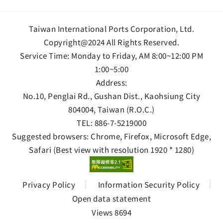
Taiwan International Ports Corporation, Ltd.
Copyright@2024 All Rights Reserved.
Service Time: Monday to Friday, AM 8:00~12:00 PM
1:00~5:00
Address:
No.10, Penglai Rd., Gushan Dist., Kaohsiung City
804004, Taiwan (R.O.C.)
TEL:
886-7-5219000
Suggested browsers: Chrome, Firefox, Microsoft Edge,
Safari (Best view with resolution 1920 * 1280)
Privacy Policy
Information Security Policy
Open data statement
Views 8694