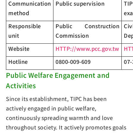
Communication
Public supervision
TIP
method
exa
Responsible
Public Construction
Ci
unit
Commission
De
Website
HTTP://www.pcc.gov.tw
HTT
Hotline
0800-009-609
07-
Public Welfare Engagement and
Activities
Since its establishment, TIPC has been
actively engaged in public welfare,
continuously spreading warmth and love
throughout society. It actively promotes goals