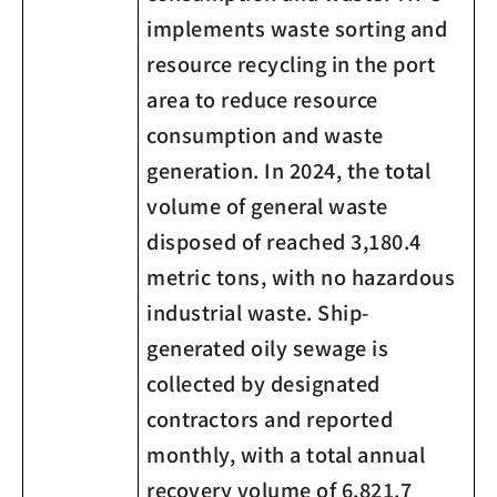
implements waste sorting and
resource recycling in the port
area to reduce resource
consumption and waste
generation. In 2024, the total
volume of general waste
disposed of reached 3,180.4
metric tons, with no hazardous
industrial waste. Ship-
generated oily sewage is
collected by designated
contractors and reported
monthly, with a total annual
recovery volume of 6,821.7