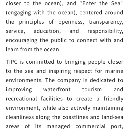
closer to the ocean), and "Enter the Sea"
(engaging with the ocean), centered around
the principles of openness, transparency,
service, education, and responsibility,
encouraging the public to connect with and
learn from the ocean.
TIPC is committed to bringing people closer
to the sea and inspiring respect for marine
environments. The company is dedicated to
improving waterfront tourism and
recreational facilities to create a friendly
environment, while also actively maintaining
cleanliness along the coastlines and land-sea
areas of its managed commercial port,