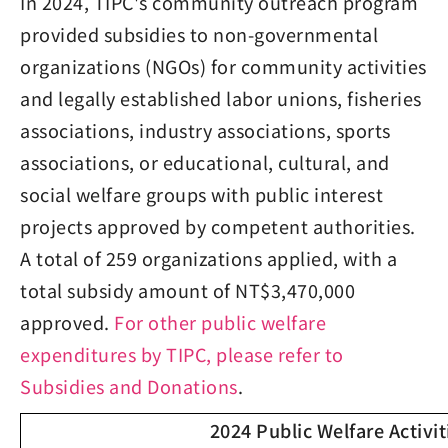
In 2024, TIPC's community outreach program
provided subsidies to non-governmental
organizations (NGOs) for community activities
and legally established labor unions, fisheries
associations, industry associations, sports
associations, or educational, cultural, and
social welfare groups with public interest
projects approved by competent authorities.
A total of 259 organizations applied, with a
total subsidy amount of NT$3,470,000
approved.
For other public welfare
expenditures by TIPC, please refer to
Subsidies and Donations
.
2024 Public Welfare Activit