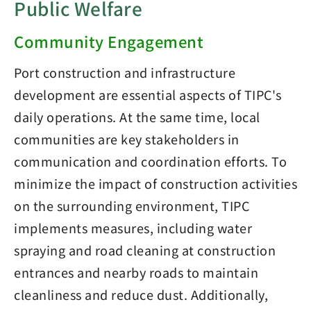
Public Welfare
Community Engagement
Port construction and infrastructure
development are essential aspects of TIPC's
daily operations. At the same time, local
communities are key stakeholders in
communication and coordination efforts. To
minimize the impact of construction activities
on the surrounding environment, TIPC
implements measures, including water
spraying and road cleaning at construction
entrances and nearby roads to maintain
cleanliness and reduce dust. Additionally,