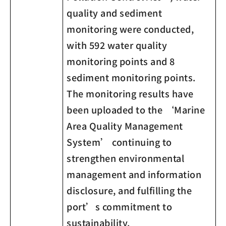
quality and sediment
monitoring were conducted,
with 592 water quality
monitoring points and 8
sediment monitoring points.
The monitoring results have
been uploaded to the ‘Marine
Area Quality Management
System’ continuing to
strengthen environmental
management and information
disclosure, and fulfilling the
port’s commitment to
sustainability.