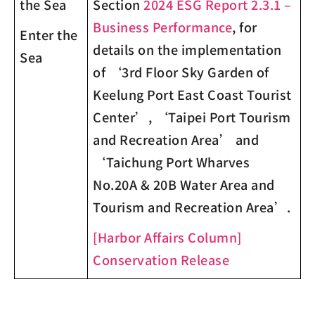
the Sea
Section
2024 ESG Report 2.3.1 –
Business Performance
, for
Enter the
details on the implementation
Sea
of ‘3
rd
Floor Sky Garden of
Keelung Port East Coast Tourist
Center’, ‘Taipei Port Tourism
and Recreation Area’ and
‘Taichung Port Wharves
No.20A & 20B Water Area and
Tourism and Recreation Area’.
[Harbor Affairs Column]
Conservation Release