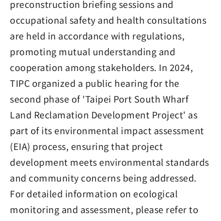
preconstruction briefing sessions and
occupational safety and health consultations
are held in accordance with regulations,
promoting mutual understanding and
cooperation among stakeholders. In 2024,
TIPC organized a public hearing for the
second phase of 'Taipei Port South Wharf
Land Reclamation Development Project' as
part of its environmental impact assessment
(EIA) process, ensuring that project
development meets environmental standards
and community concerns being addressed.
For detailed information on ecological
monitoring and assessment, please refer to