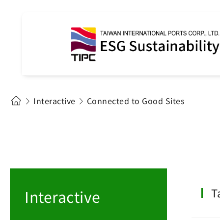
Interactive
Connected to Good Sites
T
Interactive