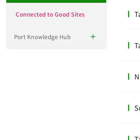
T
Connected to Good Sites
Port Knowledge Hub
T
N
S
T