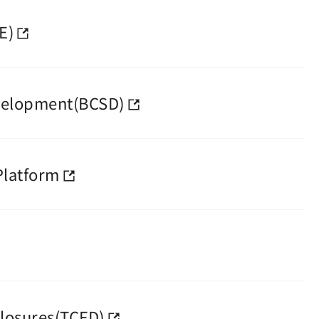
E)
evelopment(BCSD)
Platform
closures(TCFD)