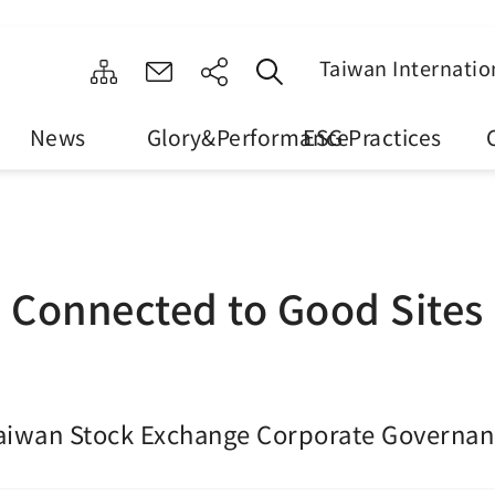
Taiwan Internatio
News
Glory&Performance
ESG Practices
Connected to Good Sites
aiwan Stock Exchange Corporate Governan