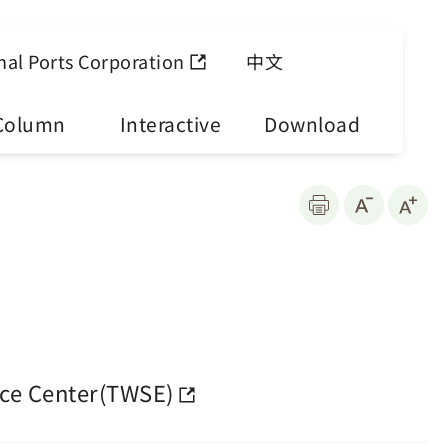
nal Ports Corporation
中文
Column
Interactive
Download
ce Center(TWSE)