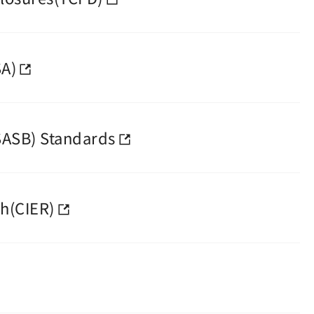
SA)
SASB) Standards
h(CIER)