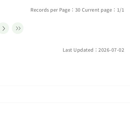
Records per Page：30 Current page：1/1
Last Updated：2026-07-02