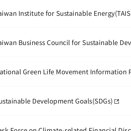
aiwan Institute for Sustainable Energy(TAIS
aiwan Business Council for Sustainable D
ational Green Life Movement Information 
ustainable Development Goals(SDGs)
ask Force on Climate-related Financial Dis