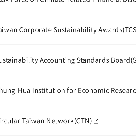
aiwan Corporate Sustainability Awards(TC
ustainability Accounting Standards Board(
hung-Hua Institution for Economic Researc
ircular Taiwan Network(CTN)