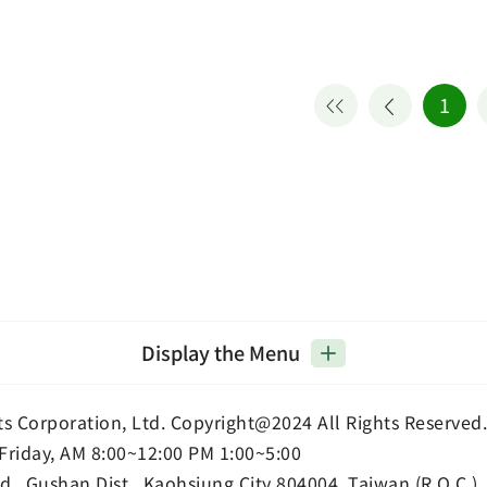
1
Display the Menu
ts Corporation, Ltd. Copyright@2024 All Rights Reserved.
Friday, AM 8:00~12:00 PM 1:00~5:00
d., Gushan Dist., Kaohsiung City 804004, Taiwan (R.O.C.)