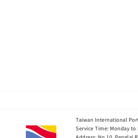
Taiwan International Por
Service Time: Monday to 
Address:
No.10, Penglai R