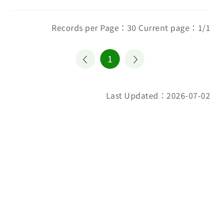
Records per Page：30 Current page：1/1
1
Last Updated：2026-07-02