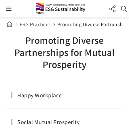
ESG Practices
Promoting Diverse Partnerships
Promoting Diverse
Partnerships for Mutual
Prosperity
Happy Workplace
Social Mutual Prosperity