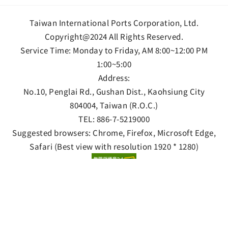
Taiwan International Ports Corporation, Ltd.
Copyright@2024 All Rights Reserved.
Service Time: Monday to Friday, AM 8:00~12:00 PM
1:00~5:00
Address:
No.10, Penglai Rd., Gushan Dist., Kaohsiung City
804004, Taiwan (R.O.C.)
TEL:
886-7-5219000
Suggested browsers: Chrome, Firefox, Microsoft Edge,
Safari (Best view with resolution 1920 * 1280)
Privacy Policy
Information Security Policy
Open data statement
Views 8700