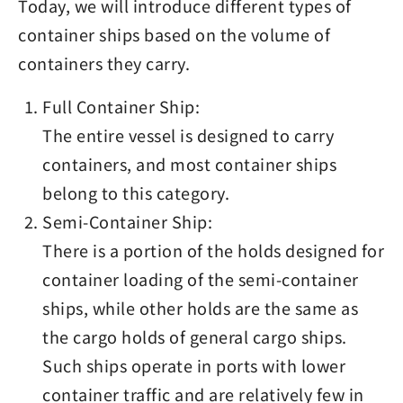
Today, we will introduce different types of
container ships based on the volume of
containers they carry.
Full Container Ship:
The entire vessel is designed to carry
containers, and most container ships
belong to this category.
Semi-Container Ship:
There is a portion of the holds designed for
container loading of the semi-container
ships, while other holds are the same as
the cargo holds of general cargo ships.
Such ships operate in ports with lower
container traffic and are relatively few in