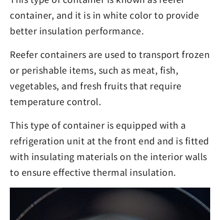
container, and it is in white color to provide
better insulation performance.
Reefer containers are used to transport frozen
or perishable items, such as meat, fish,
vegetables, and fresh fruits that require
temperature control.
This type of container is equipped with a
refrigeration unit at the front end and is fitted
with insulating materials on the interior walls
to ensure effective thermal insulation.