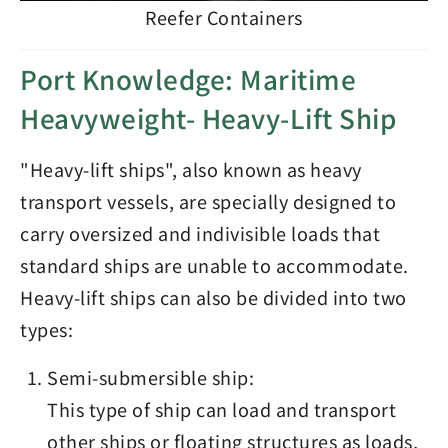
Reefer Containers
Port Knowledge: Maritime
Heavyweight- Heavy-Lift Ship
"Heavy-lift ships", also known as heavy
transport vessels, are specially designed to
carry oversized and indivisible loads that
standard ships are unable to accommodate.
Heavy-lift ships can also be divided into two
types:
Semi-submersible ship:
This type of ship can load and transport
other ships or floating structures as loads,