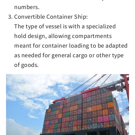
numbers.
Convertible Container Ship:
The type of vessel is with a specialized
hold design, allowing compartments
meant for container loading to be adapted
as needed for general cargo or other type
of goods.