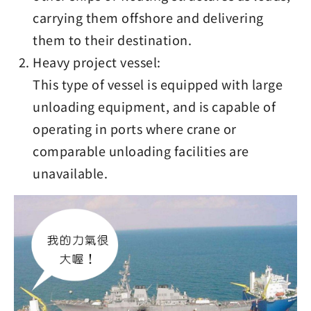
carrying them offshore and delivering
them to their destination.
Heavy project vessel:
This type of vessel is equipped with large
unloading equipment, and is capable of
operating in ports where crane or
comparable unloading facilities are
unavailable.