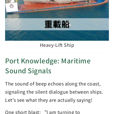
Heavy-Lift Ship
Port Knowledge: Maritime
Sound Signals
The sound of beep echoes along the coast,
signaling the silent dialogue between ships.
Let's see what they are actually saying!
One short blast: “I am turning to