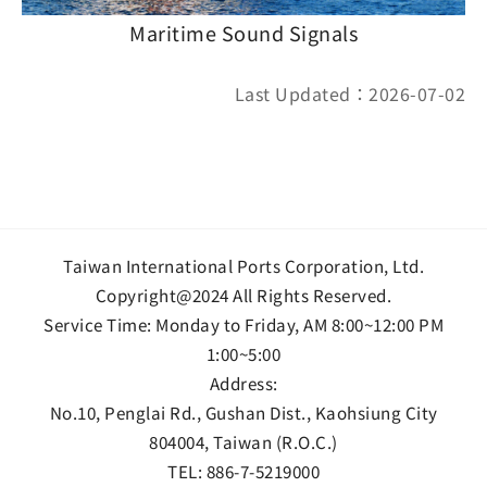
Maritime Sound Signals
Last Updated：2026-07-02
Taiwan International Ports Corporation, Ltd.
Copyright@2024 All Rights Reserved.
Service Time: Monday to Friday, AM 8:00~12:00 PM
1:00~5:00
Address:
No.10, Penglai Rd., Gushan Dist., Kaohsiung City
804004, Taiwan (R.O.C.)
TEL:
886-7-5219000