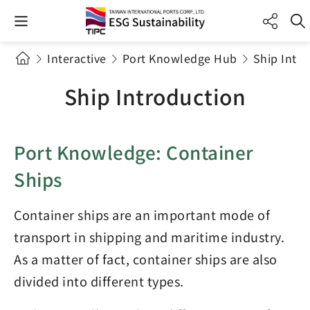
Interactive
Port Knowledge Hub
Ship Intr
Ship Introduction
Port Knowledge: Container
Ships
Container ships are an important mode of
transport in shipping and maritime industry.
As a matter of fact, container ships are also
divided into different types.