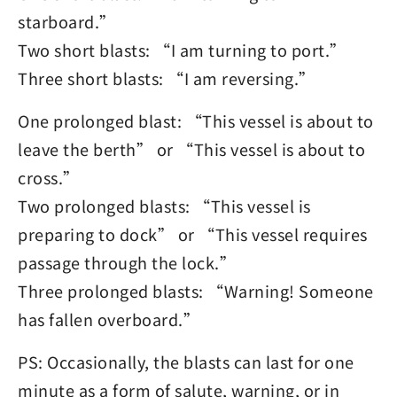
starboard.”
Two short blasts: “I am turning to port.”
Three short blasts: “I am reversing.”
One prolonged blast: “This vessel is about to
leave the berth” or “This vessel is about to
cross.”
Two prolonged blasts: “This vessel is
preparing to dock” or “This vessel requires
passage through the lock.”
Three prolonged blasts: “Warning! Someone
has fallen overboard.”
PS: Occasionally, the blasts can last for one
minute as a form of salute, warning, or in