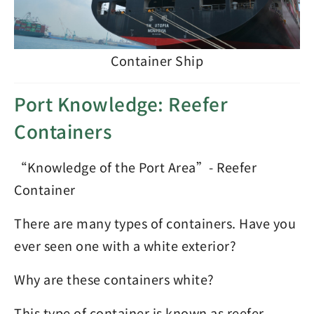
Container Ship
Port Knowledge: Reefer
Containers
“Knowledge of the Port Area”- Reefer
Container
There are many types of containers. Have you
ever seen one with a white exterior?
Why are these containers white?
This type of container is known as reefer