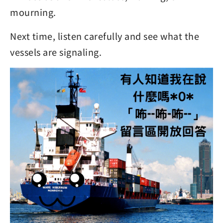
mourning.
Next time, listen carefully and see what the
vessels are signaling.