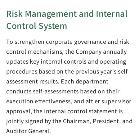
Risk Management and Internal
Control System
To strengthen corporate governance and risk
control mechanisms, the Company annually
updates key internal controls and operating
procedures based on the previous year's self-
assessment results. Each department
conducts self-assessments based on their
execution effectiveness, and aft er super visor
approval, the internal control statement is
jointly signed by the Chairman, President, and
Auditor General.