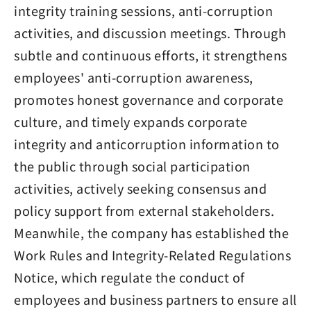
integrity training sessions, anti-corruption
activities, and discussion meetings. Through
subtle and continuous efforts, it strengthens
employees' anti-corruption awareness,
promotes honest governance and corporate
culture, and timely expands corporate
integrity and anticorruption information to
the public through social participation
activities, actively seeking consensus and
policy support from external stakeholders.
Meanwhile, the company has established the
Work Rules and Integrity-Related Regulations
Notice, which regulate the conduct of
employees and business partners to ensure all