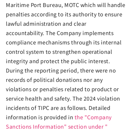
Maritime Port Bureau, MOTC which will handle
penalties according to its authority to ensure
lawful administration and clear
accountability. The Company implements
compliance mechanisms through its internal
control system to strengthen operational
integrity and protect the public interest.
During the reporting period, there were no
records of political donations nor any
violations or penalties related to product or
service health and safety. The 2024 violation
incidents of TIPC are as follows. Detailed
information is provided in
the "Company
Sanctions Information" section under "