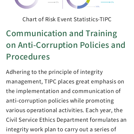
Chart of Risk Event Statistics-TIPC
Communication and Training
on Anti-Corruption Policies and
Procedures
Adhering to the principle of integrity
management, TIPC places great emphasis on
the implementation and communication of
anti-corruption policies while promoting
various operational activities. Each year, the
Civil Service Ethics Department formulates an
integrity work plan to carry out a series of