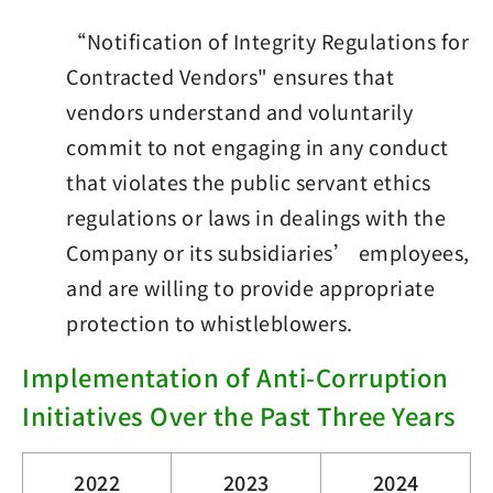
“Notification of Integrity Regulations for
Contracted Vendors" ensures that
vendors understand and voluntarily
commit to not engaging in any conduct
that violates the public servant ethics
regulations or laws in dealings with the
Company or its subsidiaries’ employees,
and are willing to provide appropriate
protection to whistleblowers.
Implementation of Anti-Corruption
Initiatives Over the Past Three Years
2022
2023
2024