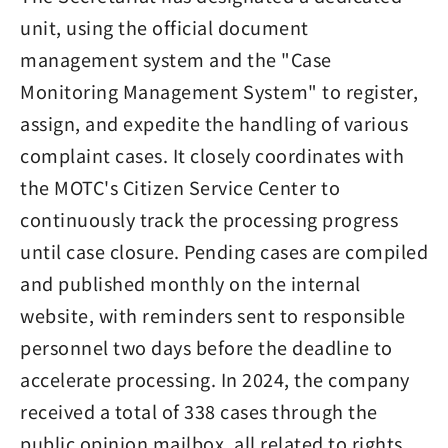
unit, using the official document
management system and the "Case
Monitoring Management System" to register,
assign, and expedite the handling of various
complaint cases. It closely coordinates with
the MOTC's Citizen Service Center to
continuously track the processing progress
until case closure. Pending cases are compiled
and published monthly on the internal
website, with reminders sent to responsible
personnel two days before the deadline to
accelerate processing. In 2024, the company
received a total of 338 cases through the
public opinion mailbox, all related to rights