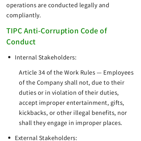
operations are conducted legally and
compliantly.
TIPC Anti-Corruption Code of
Conduct
Internal Stakeholders:
Article 34 of the Work Rules — Employees
of the Company shall not, due to their
duties or in violation of their duties,
accept improper entertainment, gifts,
kickbacks, or other illegal benefits, nor
shall they engage in improper places.
External Stakeholders: