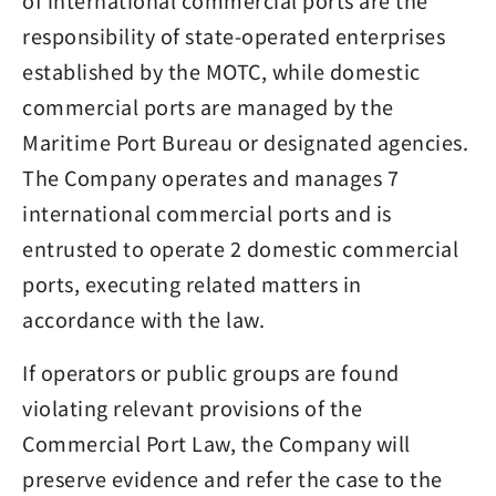
of international commercial ports are the
responsibility of state-operated enterprises
established by the MOTC, while domestic
commercial ports are managed by the
Maritime Port Bureau or designated agencies.
The Company operates and manages 7
international commercial ports and is
entrusted to operate 2 domestic commercial
ports, executing related matters in
accordance with the law.
If operators or public groups are found
violating relevant provisions of the
Commercial Port Law, the Company will
preserve evidence and refer the case to the