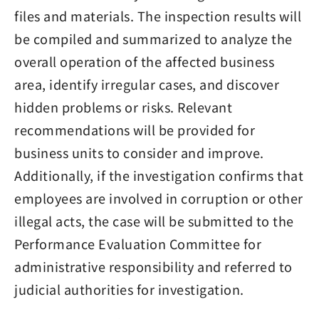
files and materials. The inspection results will
be compiled and summarized to analyze the
overall operation of the affected business
area, identify irregular cases, and discover
hidden problems or risks. Relevant
recommendations will be provided for
business units to consider and improve.
Additionally, if the investigation confirms that
employees are involved in corruption or other
illegal acts, the case will be submitted to the
Performance Evaluation Committee for
administrative responsibility and referred to
judicial authorities for investigation.