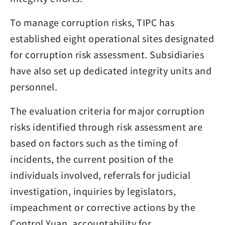
To manage corruption risks, TIPC has
established eight operational sites designated
for corruption risk assessment. Subsidiaries
have also set up dedicated integrity units and
personnel.
The evaluation criteria for major corruption
risks identified through risk assessment are
based on factors such as the timing of
incidents, the current position of the
individuals involved, referrals for judicial
investigation, inquiries by legislators,
impeachment or corrective actions by the
Control Yuan, accountability for