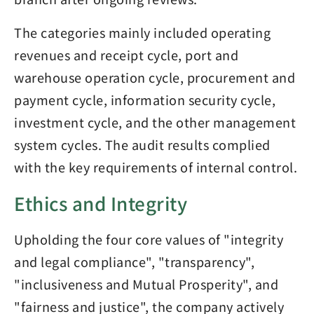
The categories mainly included operating
revenues and receipt cycle, port and
warehouse operation cycle, procurement and
payment cycle, information security cycle,
investment cycle, and the other management
system cycles. The audit results complied
with the key requirements of internal control.
Ethics and Integrity
Upholding the four core values of "integrity
and legal compliance", "transparency",
"inclusiveness and Mutual Prosperity", and
"fairness and justice", the company actively