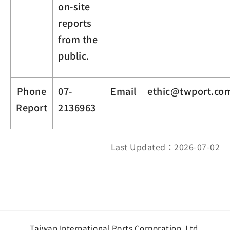
on-site
reports
from the
public.
Phone
07-
Email
ethic@twport.co
Report
2136963
Last Updated：2026-07-02
Taiwan International Ports Corporation, Ltd.