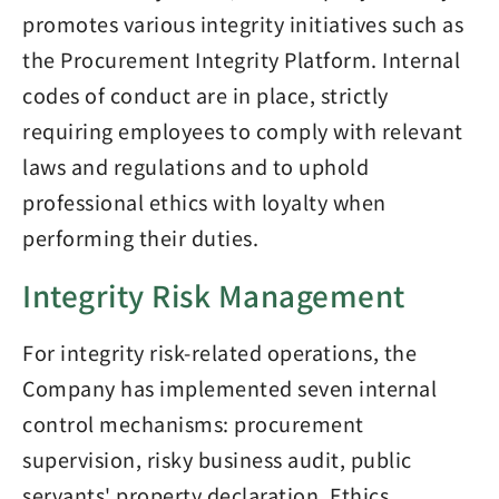
promotes various integrity initiatives such as
the Procurement Integrity Platform. Internal
codes of conduct are in place, strictly
requiring employees to comply with relevant
laws and regulations and to uphold
professional ethics with loyalty when
performing their duties.
Integrity Risk Management
For integrity risk-related operations, the
Company has implemented seven internal
control mechanisms: procurement
supervision, risky business audit, public
servants' property declaration, Ethics