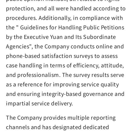
protection, and all were handled according to
procedures. Additionally, in compliance with
the " Guidelines for Handling Public Petitions
by the Executive Yuan and Its Subordinate
Agencies", the Company conducts online and
phone-based satisfaction surveys to assess
case handling in terms of efficiency, attitude,
and professionalism. The survey results serve
as a reference for improving service quality
and ensuring integrity-based governance and
impartial service delivery.
The Company provides multiple reporting
channels and has designated dedicated