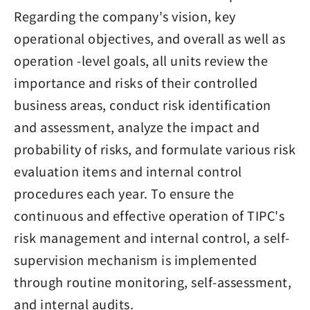
Regarding the company's vision, key
operational objectives, and overall as well as
operation -level goals, all units review the
importance and risks of their controlled
business areas, conduct risk identification
and assessment, analyze the impact and
probability of risks, and formulate various risk
evaluation items and internal control
procedures each year. To ensure the
continuous and effective operation of TIPC's
risk management and internal control, a self-
supervision mechanism is implemented
through routine monitoring, self-assessment,
and internal audits.