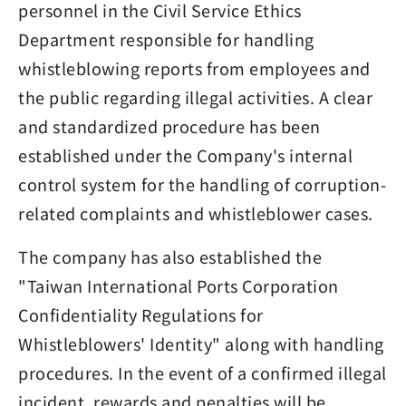
personnel in the Civil Service Ethics
Department responsible for handling
whistleblowing reports from employees and
the public regarding illegal activities. A clear
and standardized procedure has been
established under the Company's internal
control system for the handling of corruption-
related complaints and whistleblower cases.
The company has also established the
"Taiwan International Ports Corporation
Confidentiality Regulations for
Whistleblowers' Identity" along with handling
procedures. In the event of a confirmed illegal
incident, rewards and penalties will be