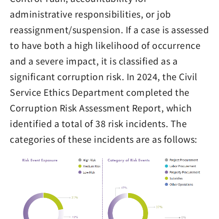
administrative responsibilities, or job
reassignment/suspension. If a case is assessed
to have both a high likelihood of occurrence
and a severe impact, it is classified as a
significant corruption risk. In 2024, the Civil
Service Ethics Department completed the
Corruption Risk Assessment Report, which
identified a total of 38 risk incidents. The
categories of these incidents are as follows: