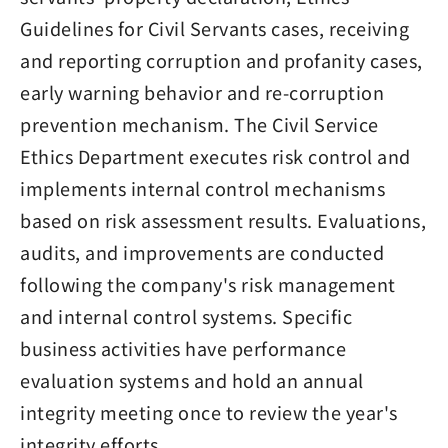
Guidelines for Civil Servants cases, receiving
and reporting corruption and profanity cases,
early warning behavior and re-corruption
prevention mechanism. The Civil Service
Ethics Department executes risk control and
implements internal control mechanisms
based on risk assessment results. Evaluations,
audits, and improvements are conducted
following the company's risk management
and internal control systems. Specific
business activities have performance
evaluation systems and hold an annual
integrity meeting once to review the year's
integrity efforts.