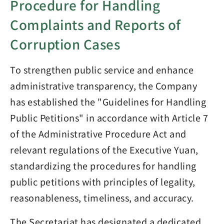
Procedure for Handling
Complaints and Reports of
Corruption Cases
To strengthen public service and enhance
administrative transparency, the Company
has established the "Guidelines for Handling
Public Petitions" in accordance with Article 7
of the Administrative Procedure Act and
relevant regulations of the Executive Yuan,
standardizing the procedures for handling
public petitions with principles of legality,
reasonableness, timeliness, and accuracy.
The Secretariat has designated a dedicated