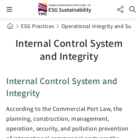
ESG Practices
Operational Integrity and Sus
Internal Control System
and Integrity
Internal Control System and
Integrity
According to the Commercial Port Law, the
planning, construction, management,
operation, security, and pollution prevention