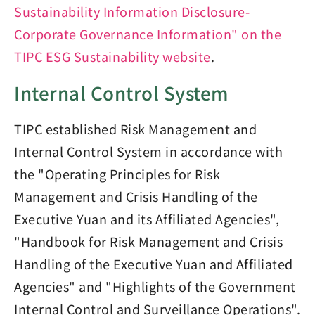
Sustainability Information Disclosure-
Corporate Governance Information" on the
TIPC ESG Sustainability website
.
Internal Control System
TIPC established Risk Management and
Internal Control System in accordance with
the "Operating Principles for Risk
Management and Crisis Handling of the
Executive Yuan and its Affiliated Agencies",
"Handbook for Risk Management and Crisis
Handling of the Executive Yuan and Affiliated
Agencies" and "Highlights of the Government
Internal Control and Surveillance Operations".