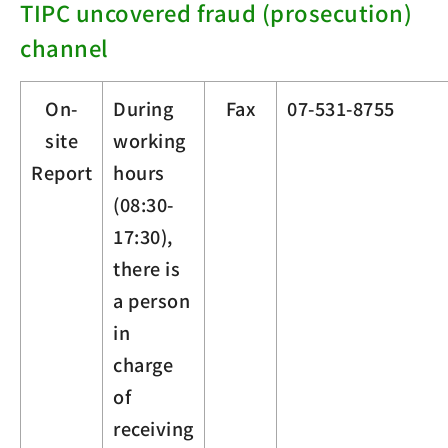
TIPC uncovered fraud (prosecution)
channel
On-
During
Fax
07-531-8755
site
working
Report
hours
(08:30-
17:30),
there is
a person
in
charge
of
receiving