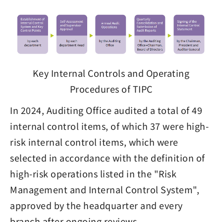
Key Internal Controls and Operating
Procedures of TIPC
In 2024, Auditing Office audited a total of 49
internal control items, of which 37 were high-
risk internal control items, which were
selected in accordance with the definition of
high-risk operations listed in the "Risk
Management and Internal Control System",
approved by the headquarter and every
branch after ongoing reviews.