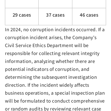
29 cases
37 cases
46 cases
In 2024, no corruption incidents occurred. If a
corruption incident arises, the Company's
Civil Service Ethics Department will be
responsible for collecting relevant integrity
information, analyzing whether there are
potential indicators of corruption, and
determining the subsequent investigation
direction. If the incident widely affects
business operations, a special inspection plan
will be formulated to conduct comprehensive
or random audits by reviewing relevant case