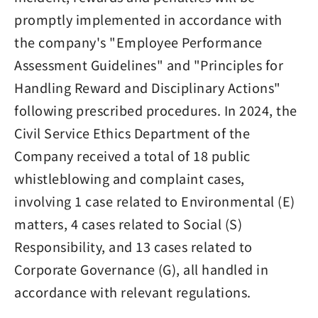
promptly implemented in accordance with
the company's "Employee Performance
Assessment Guidelines" and "Principles for
Handling Reward and Disciplinary Actions"
following prescribed procedures. In 2024, the
Civil Service Ethics Department of the
Company received a total of 18 public
whistleblowing and complaint cases,
involving 1 case related to Environmental (E)
matters, 4 cases related to Social (S)
Responsibility, and 13 cases related to
Corporate Governance (G), all handled in
accordance with relevant regulations.