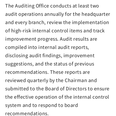
The Auditing Office conducts at least two
audit operations annually for the headquarter
and every branch, review the implementation
of high-risk internal control items and track
improvement progress. Audit results are
compiled into internal audit reports,
disclosing audit findings, improvement
suggestions, and the status of previous
recommendations. These reports are
reviewed quarterly by the Chairman and
submitted to the Board of Directors to ensure
the effective operation of the internal control
system and to respond to board
recommendations.