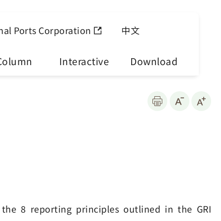
nal Ports Corporation
中文
Column
Interactive
Download
the 8 reporting principles outlined in the GRI