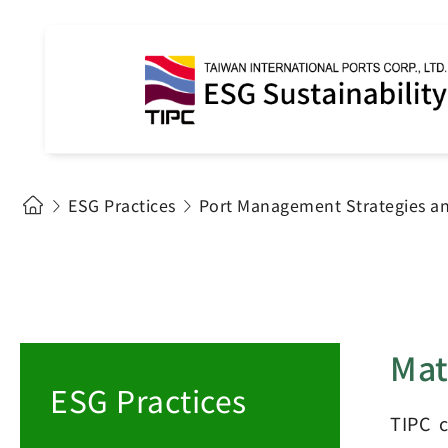
ESG Practices
Port Management Strategies a
Mat
ESG Practices
TIPC c