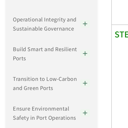
Operational Integrity and
Sustainable Governance
ST
Build Smart and Resilient
Ports
Transition to Low-Carbon
and Green Ports
Ensure Environmental
Safety in Port Operations