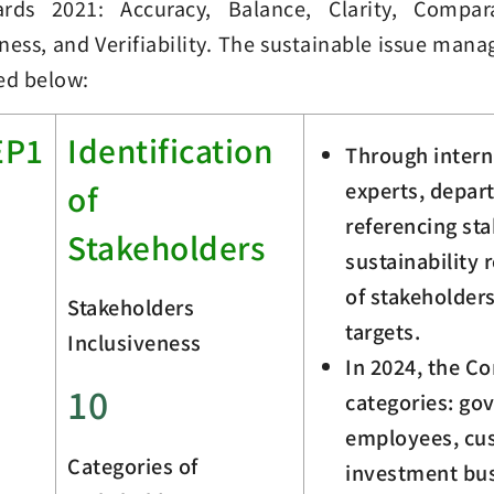
ards 2021: Accuracy, Balance, Clarity, Comparab
ness, and Verifiability. The sustainable issue man
ed below:
EP1
Identification
Through intern
experts, depar
of
referencing sta
Stakeholders
sustainability 
of stakeholder
Stakeholders
targets.
Inclusiveness
In 2024, the C
10
categories: go
employees, cus
Categories of
investment bus