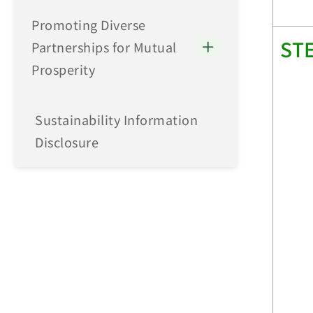
Promoting Diverse
ST
Partnerships for Mutual
Prosperity
Sustainability Information
Disclosure