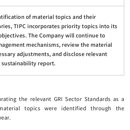
tification of material topics and their
ies, TIPC incorporates priority topics into its
objectives. The Company will continue to
anagement mechanisms, review the material
cessary adjustments, and disclose relevant
 sustainability report.
rating the relevant GRI Sector Standards as a
 material topics were identified through the
year.