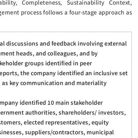
ility, Completeness, Sustainability Context,
agement process follows a four-stage approach as
al discussions and feedback involving external
tment heads, and colleagues, and by
keholder groups identified in peer
reports, the company identified an inclusive set
s as key communication and materiality
ompany identified 10 main stakeholder
vernment authorities, shareholders/ investors,
tomers, elected representatives, equity
inesses, suppliers/contractors, municipal