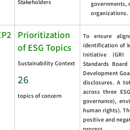
Stakeholders
governments, m
organizations.
EP2
Prioritization
To ensure align
identification of
of ESG Topics
Initiative (GRI
Sustainability Context
Standards Board 
Development Goals
26
disclosures. A to
across three ES
topics of concern
governance), env
human rights). Th
positive and nega
process.