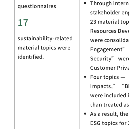
Through intern
questionnaires
stakeholder e
17
23 material top
Resources De
sustainability-related
were consolid
material topics were
Engagement” 
identified.
Security” wer
Customer Priv
Four topics —
Impacts,” “Bi
were included i
than treated as
As a result, th
ESG topics for 