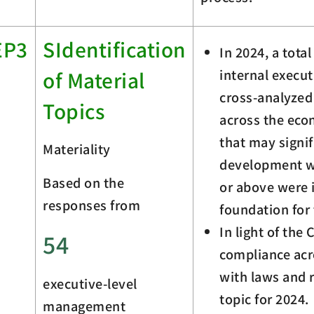
EP3
SIdentification
In 2024, a tota
internal execu
of Material
cross-analyzed 
Topics
across the eco
that may signi
Materiality
development we
Based on the
or above were i
responses from
foundation for 
In light of th
54
compliance acr
with laws and 
executive-level
topic for 2024.
management