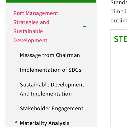
Stand
Timeli
Port Management
outlin
Strategies and
Sustainable
ST
Development
Message from Chairman
Implementation of SDGs
Sustainable Development
And Implementation
Stakeholder Engagement
Materiality Analysis