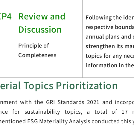
EP4
Review and
Following the iden
respective boundar
Discussion
annual plans and 
Principle of
strengthen its m
Completeness
topics for any ne
information in the
erial Topics Prioritization
gnment with the GRI Standards 2021 and incorpo
ence for sustainability topics, a total of 17
entioned ESG Materiality Analysis conducted this 