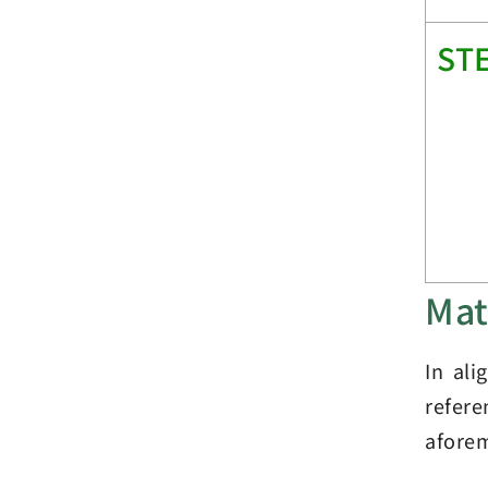
ST
Mat
In ali
refer
aforem