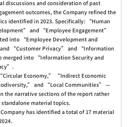
al discussions and consideration of past
ngagement outcomes, the Company refined the
ics identified in 2023. Specifically: “Human
velopment” and “Employee Engagement”
ated into “Employee Development and
and “Customer Privacy” and “Information
e merged into “Information Security and
acy”.
 “Circular Economy,” “Indirect Economic
odiversity,” and “Local Communities” —
n the narrative sections of the report rather
 standalone material topics.
e Company has identified a total of 17 material
2024.