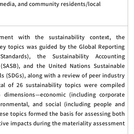
edia, and community residents/local
ment with the sustainability context, the
 key topics was guided by the Global Reporting
 Standards), the Sustainability Accounting
(SASB), and the United Nations Sustainable
 (SDGs), along with a review of peer industry
tal of 26 sustainability topics were compiled
G dimensions—economic (including corporate
ironmental, and social (including people and
ese topics formed the basis for assessing both
tive impacts during the materiality assessment