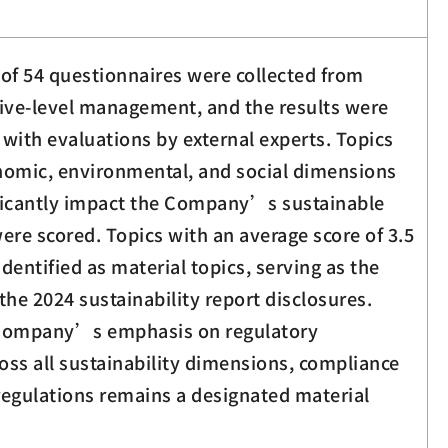
l of 54 questionnaires were collected from
tive-level management, and the results were
with evaluations by external experts. Topics
nomic, environmental, and social dimensions
ficantly impact the Company’s sustainable
re scored. Topics with an average score of 3.5
dentified as material topics, serving as the
the 2024 sustainability report disclosures.
e Company’s emphasis on regulatory
oss all sustainability dimensions, compliance
regulations remains a designated material