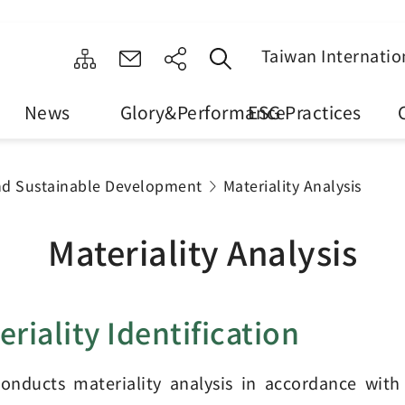
Taiwan Internatio
News
Glory&Performance
ESG Practices
nd Sustainable Development
Materiality Analysis
Materiality Analysis
eriality Identification
onducts materiality analysis in accordance with 