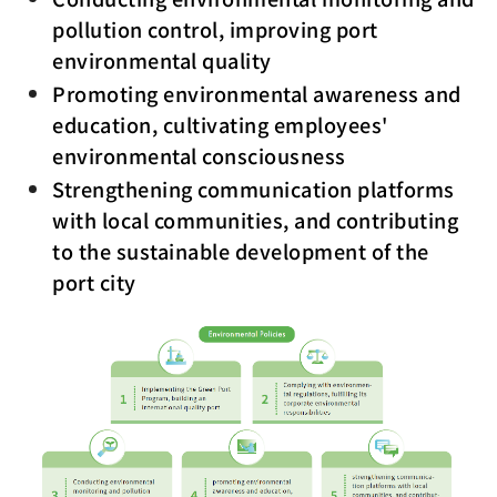
pollution control, improving port
environmental quality
Promoting environmental awareness and
education, cultivating employees'
environmental consciousness
Strengthening communication platforms
with local communities, and contributing
to the sustainable development of the
port city