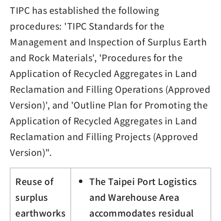
TIPC has established the following
procedures: 'TIPC Standards for the
Management and Inspection of Surplus Earth
and Rock Materials', 'Procedures for the
Application of Recycled Aggregates in Land
Reclamation and Filling Operations (Approved
Version)', and 'Outline Plan for Promoting the
Application of Recycled Aggregates in Land
Reclamation and Filling Projects (Approved
Version)".
Reuse of
The Taipei Port Logistics
surplus
and Warehouse Area
earthworks
accommodates residual