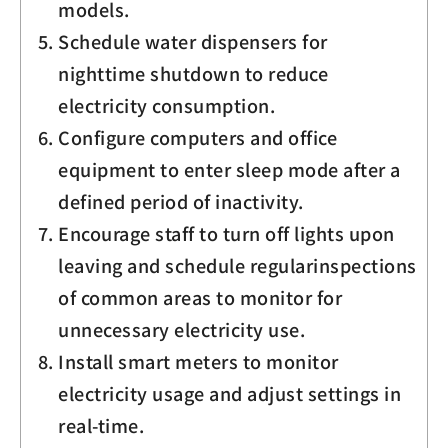
models.
Schedule water dispensers for
nighttime shutdown to reduce
electricity consumption.
Configure computers and office
equipment to enter sleep mode after a
defined period of inactivity.
Encourage staff to turn off lights upon
leaving and schedule regularinspections
of common areas to monitor for
unnecessary electricity use.
Install smart meters to monitor
electricity usage and adjust settings in
real-time.