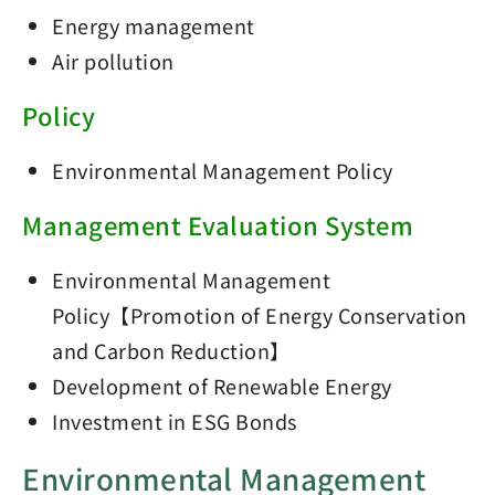
Energy management
Air pollution
Policy
Environmental Management Policy
Management Evaluation System
Environmental Management
Policy【Promotion of Energy Conservation
and Carbon Reduction】
Development of Renewable Energy
Investment in ESG Bonds
Environmental Management