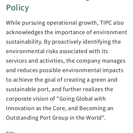
Policy
While pursuing operational growth, TIPC also
acknowledges the importance of environment
sustainability. By proactively identifying the
environmental risks associated with its
services and activities, the company manages
and reduces possible environmental impacts
to achieve the goal of creating a green and
sustainable port, and further realizes the
corporate vision of "Going Global with
Innovation as the Core, and Becoming an
Outstanding Port Group in the World".
Note: