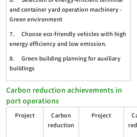
and container yard operation machinery -
Green environment
7. Choose eco-friendly vehicles with high
energy efficiency and low emission.
8. Green building planning for auxiliary
buildings
Carbon reduction achievements in
port operations
Project
Carbon
Project
C
reduction
re