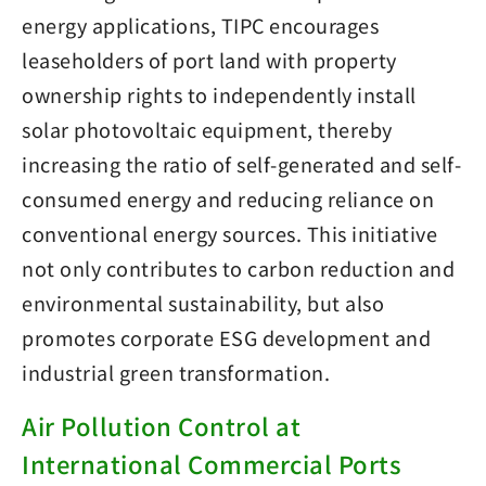
energy applications, TIPC encourages
leaseholders of port land with property
ownership rights to independently install
solar photovoltaic equipment, thereby
increasing the ratio of self-generated and self-
consumed energy and reducing reliance on
conventional energy sources. This initiative
not only contributes to carbon reduction and
environmental sustainability, but also
promotes corporate ESG development and
industrial green transformation.
Air Pollution Control at
International Commercial Ports