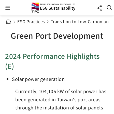
ESG Practices
Transition to Low-Carbon and 
Green Port Development
2024 Performance Highlights
(E)
Solar power generation
Currently, 104,106 kW of solar power has
been generated in Taiwan's port areas
through the installation of solar panels