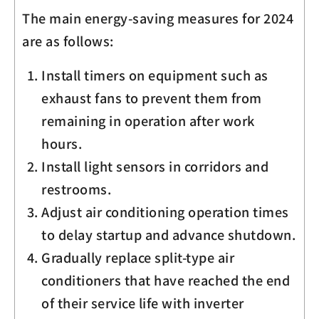
The main energy-saving measures for 2024
are as follows:
Install timers on equipment such as
exhaust fans to prevent them from
remaining in operation after work
hours.
Install light sensors in corridors and
restrooms.
Adjust air conditioning operation times
to delay startup and advance shutdown.
Gradually replace split-type air
conditioners that have reached the end
of their service life with inverter