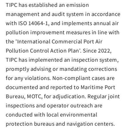
TIPC has established an emission
management and audit system in accordance
with ISO 14064-1, and implements annual air
pollution improvement measures in line with
the 'International Commercial Port Air
Pollution Control Action Plan'. Since 2022,
TIPC has implemented an inspection system,
promptly advising or mandating corrections
for any violations. Non-compliant cases are
documented and reported to Maritime Port
Bureau, MOTC, for adjudication. Regular joint
inspections and operator outreach are
conducted with local environmental
protection bureaus and navigation centers.