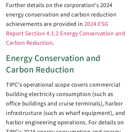
Further details on the corporation's 2024
energy conservation and carbon reduction
achievements are provided in
2024 ESG
Report Section 4.1.2 Energy Conservation and
Carbon Reduction
.
Energy Conservation and
Carbon Reduction
TIPC's operational scope covers commercial
building electricity consumption (such as
office buildings and cruise terminals), harbor
infrastructure (such as wharf equipment), and
harbor engineering operations. For details on
TIPC's 2024 energy consumption and energy