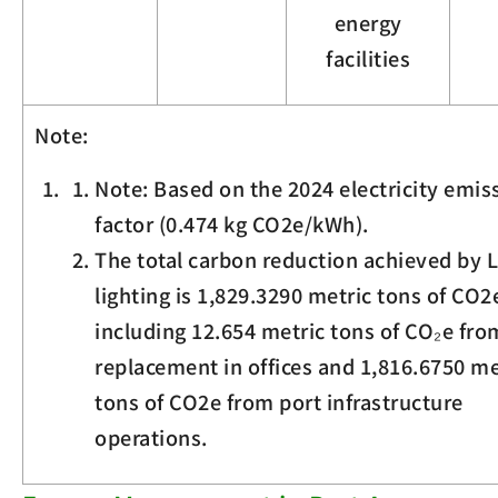
energy
facilities
Note:
Note: Based on the 2024 electricity emis
factor (0.474 kg
CO
2
e
/kWh).
The total carbon reduction achieved by 
lighting is 1,829.3290 metric tons of
CO
2
including 12.654 metric tons of CO₂e fr
replacement in offices and 1,816.6750 me
tons of
CO
2
e
from port infrastructure
operations.