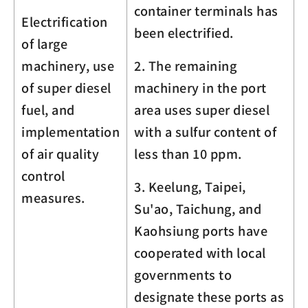
container terminals has
Electrification
been electrified.
of large
machinery, use
2. The remaining
of super diesel
machinery in the port
fuel, and
area uses super diesel
implementation
with a sulfur content of
of air quality
less than 10 ppm.
control
3. Keelung, Taipei,
measures.
Su'ao, Taichung, and
Kaohsiung ports have
cooperated with local
governments to
designate these ports as