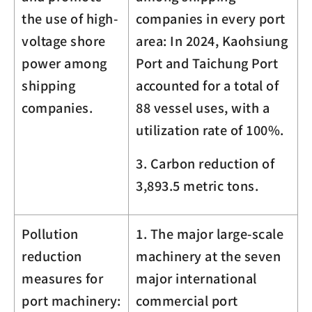
the use of high-
companies in every port
voltage shore
area: In 2024, Kaohsiung
power among
Port and Taichung Port
shipping
accounted for a total of
companies.
88 vessel uses, with a
utilization rate of 100%.
3. Carbon reduction of
3,893.5
metric tons.
Pollution
1. The major large-scale
reduction
machinery at the seven
measures for
major international
port machinery:
commercial port