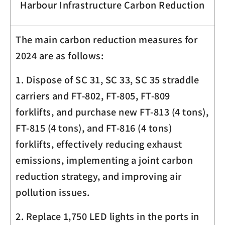
Harbour Infrastructure Carbon Reduction
The main carbon reduction measures for
2024 are as follows:
1. Dispose of SC 31, SC 33, SC 35 straddle
carriers and FT-802, FT-805, FT-809
forklifts, and purchase new FT-813 (4 tons),
FT-815 (4 tons), and FT-816 (4 tons)
forklifts, effectively reducing exhaust
emissions, implementing a joint carbon
reduction strategy, and improving air
pollution issues.
2. Replace 1,750 LED lights in the ports in