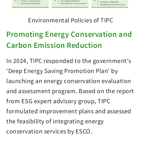
Environmental Policies of TIPC
Promoting Energy Conservation and
Carbon Emission Reduction
In 2024, TIPC responded to the government's
'Deep Energy Saving Promotion Plan' by
launching an energy conservation evaluation
and assessment program. Based on the report
from ESG expert advisory group, TIPC
formulated improvement plans and assessed
the feasibility of integrating energy
conservation services by ESCO.