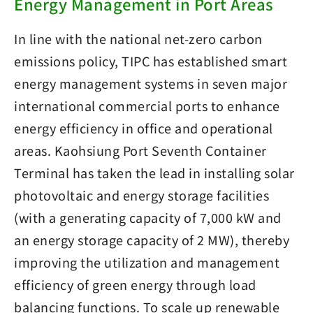
Energy Management in Port Areas
In line with the national net-zero carbon
emissions policy, TIPC has established smart
energy management systems in seven major
international commercial ports to enhance
energy efficiency in office and operational
areas. Kaohsiung Port Seventh Container
Terminal has taken the lead in installing solar
photovoltaic and energy storage facilities
(with a generating capacity of 7,000 kW and
an energy storage capacity of 2 MW), thereby
improving the utilization and management
efficiency of green energy through load
balancing functions. To scale up renewable