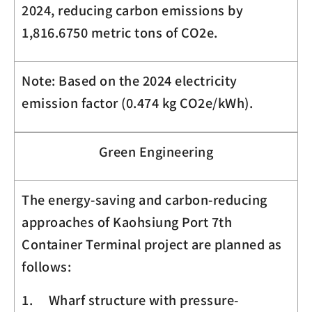
2024, reducing carbon emissions by
1,816.6750 metric tons of CO
2
e.
Note: Based on the 2024 electricity
emission factor (0.474 kg
CO
2
e
/kWh).
Green Engineering
The energy-saving and carbon-reducing
approaches of Kaohsiung Port 7th
Container Terminal project are planned as
follows:
1. Wharf structure with pressure-