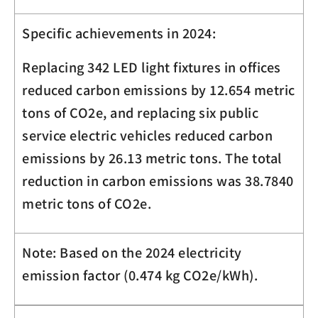
Specific achievements in 2024:
Replacing 342 LED light fixtures in offices
reduced carbon emissions by 12.654 metric
tons of CO
2
e, and replacing six public
service electric vehicles reduced carbon
emissions by 26.13 metric tons. The total
reduction in carbon emissions was 38.7840
metric tons of CO
2
e.
Note: Based on the 2024 electricity
emission factor (0.474 kg
CO
2
e
/kWh).