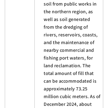
soil from public works in
the northern region, as
well as soil generated
from the dredging of
rivers, reservoirs, coasts,
and the maintenance of
nearby commercial and
fishing port waters, for
land reclamation. The
total amount of fill that
can be accommodated is
approximately 73.25
million cubic meters. As of
December 2024, about