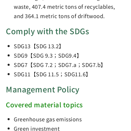
waste, 407.4 metric tons of recyclables,
and 364.1 metric tons of driftwood.
Comply with the SDGs
SDG13【SDG 13.2】
SDG9【SDG 9.3；SDG9.4】
SDG7【SDG 7.2；SDG7.a；SDG7.b】
SDG11【SDG 11.5；SDG11.6】
Management Policy
Covered material topics
Greenhouse gas emissions
Green investment