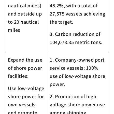
nautical miles)
48.2%, with a total of
and outside up
27,575 vessels achieving
to 20 nautical
the target.
miles
3. Carbon reduction of
104,078.35
metric tons.
Expand the use
1. Company-owned port
of shore power
service vessels: 100%
facilities:
use of low-voltage shore
power.
Use low-voltage
shore power for
2. Promotion of high-
own vessels
voltage shore power use
and promote
among shipping