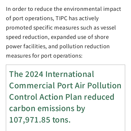
In order to reduce the environmental impact
of port operations, TIPC has actively
promoted specific measures such as vessel
speed reduction, expanded use of shore
power facilities, and pollution reduction
measures for port operations:
The 2024 International
Commercial Port Air Pollution
Control Action Plan reduced
carbon emissions by
107,971.85
tons.