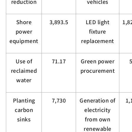
reduction
vehicles
Shore
3,893.5
LED light
1,8
power
fixture
equipment
replacement
Use of
71.17
Green power
reclaimed
procurement
water
Planting
7,730
Generation of
1,
carbon
electricity
sinks
from own
renewable