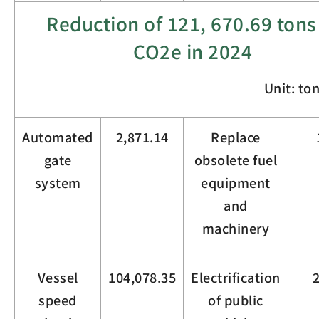
Reduction of
121,
670.69
tons
CO
2
e in 2024
Unit: to
Automated
2,871.14
Replace
gate
obsolete fuel
system
equipment
and
machinery
Vessel
104,078.35
Electrification
speed
of public