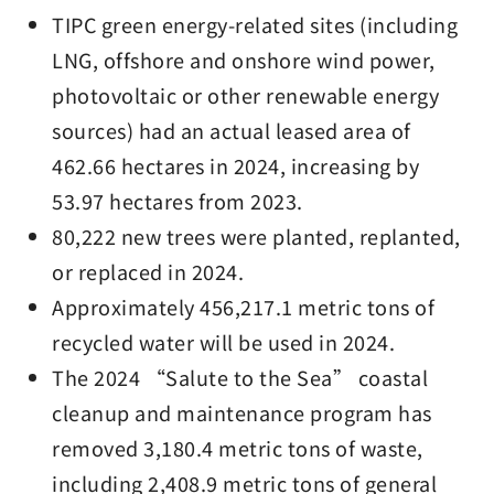
TIPC green energy-related sites (including
LNG, offshore and onshore wind power,
photovoltaic or other renewable energy
sources) had an actual leased area of
462.66 hectares in 2024, increasing by
53.97 hectares from 2023.
80,222 new trees were planted, replanted,
or replaced in 2024.
Approximately 456,217.1 metric tons of
recycled water will be used in 2024.
The 2024 “Salute to the Sea” coastal
cleanup and maintenance program has
removed 3,180.4 metric tons of waste,
including 2,408.9 metric tons of general