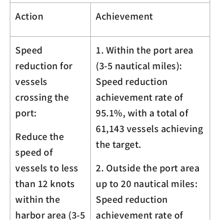
Action
Achievement
Speed
1. Within the port area
reduction for
(3-5 nautical miles):
vessels
Speed reduction
crossing the
achievement rate of
port:
95.1%, with a total of
61,143 vessels achieving
Reduce the
the target.
speed of
vessels to less
2. Outside the port area
than 12 knots
up to 20 nautical miles:
within the
Speed reduction
harbor area (3-5
achievement rate of