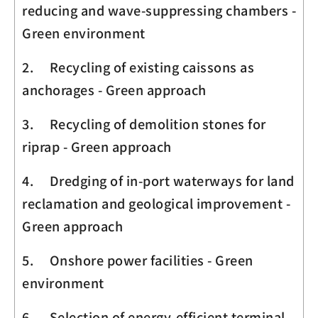
reducing and wave-suppressing chambers -
Green environment
2. Recycling of existing caissons as
anchorages - Green approach
3. Recycling of demolition stones for
riprap - Green approach
4. Dredging of in-port waterways for land
reclamation and geological improvement -
Green approach
5. Onshore power facilities - Green
environment
6. Selection of energy-efficient terminal