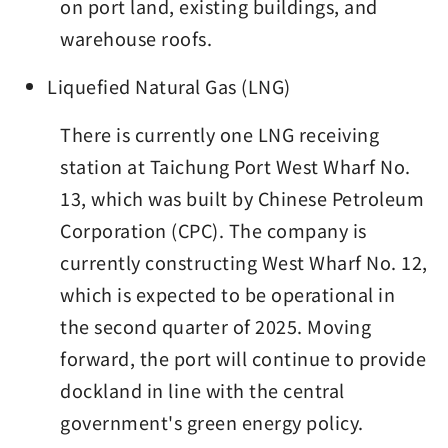
on port land, existing buildings, and
warehouse roofs.
Liquefied Natural Gas (LNG)
There is currently one LNG receiving
station at Taichung Port West Wharf No.
13, which was built by Chinese Petroleum
Corporation (CPC). The company is
currently constructing West Wharf No. 12,
which is expected to be operational in
the second quarter of 2025. Moving
forward, the port will continue to provide
dockland in line with the central
government's green energy policy.