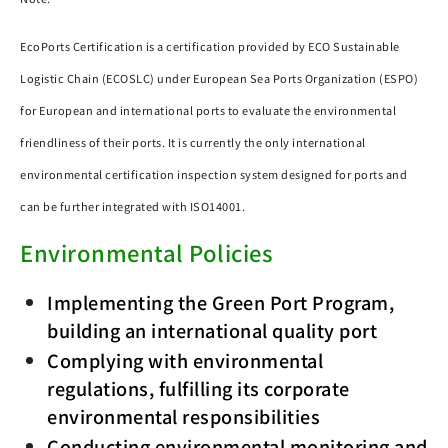
EcoPorts Certification is a certification provided by ECO Sustainable
Logistic Chain (ECOSLC) under European Sea Ports Organization (ESPO)
for European and international ports to evaluate the environmental
friendliness of their ports. It is currently the only international
environmental certification inspection system designed for ports and
can be further integrated with ISO14001.
Environmental Policies
Implementing the Green Port Program,
building an international quality port
Complying with environmental
regulations, fulfilling its corporate
environmental responsibilities
Conducting environmental monitoring and