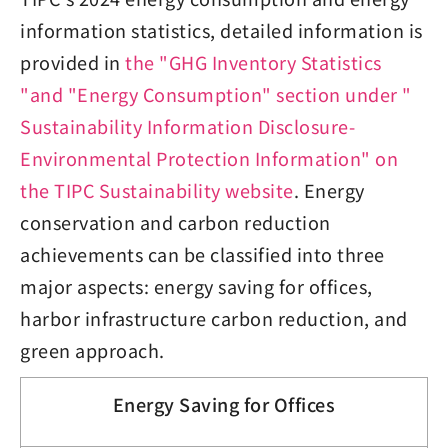
information statistics, detailed information is
provided in
the "GHG Inventory Statistics
"and "Energy Consumption" section under "
Sustainability Information Disclosure-
Environmental Protection Information" on
the TIPC Sustainability website
. Energy
conservation and carbon reduction
achievements can be classified into three
major aspects: energy saving for offices,
harbor infrastructure carbon reduction, and
green approach.
Energy Saving for Offices