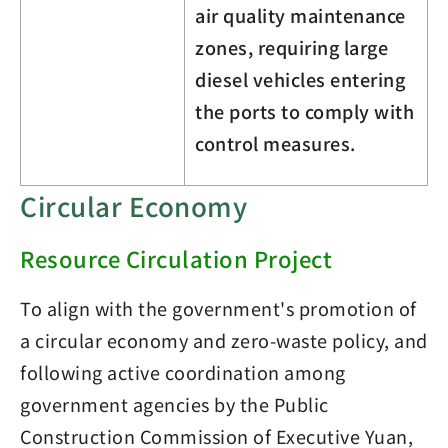
air quality maintenance
zones, requiring large
diesel vehicles entering
the ports to comply with
control measures.
Circular Economy
Resource Circulation Project
To align with the government's promotion of
a circular economy and zero-waste policy, and
following active coordination among
government agencies by the Public
Construction Commission of Executive Yuan,