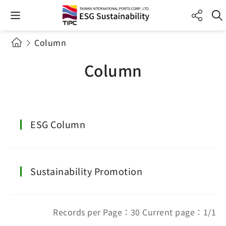
Column
Column
ESG Column
Sustainability Promotion
Records per Page：30 Current page：1/1