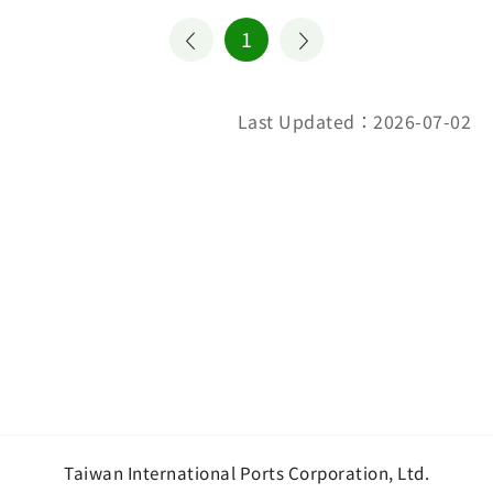
1
Last Updated：2026-07-02
Taiwan International Ports Corporation, Ltd.