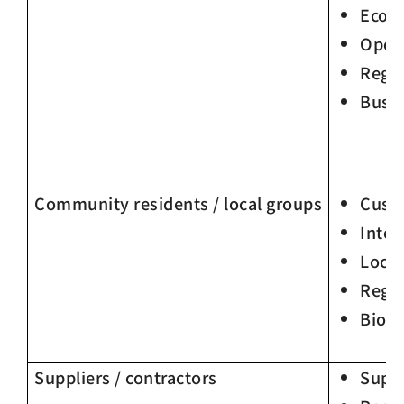
Econ
Oper
Regu
Busin
Community residents / local groups
Custo
Integ
Loca
Regu
Biodi
Suppliers / contractors
Supp