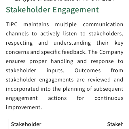
Stakeholder Engagement
TIPC maintains multiple communication
channels to actively listen to stakeholders,
respecting and understanding their key
concerns and specific feedback. The Company
ensures proper handling and response to
stakeholder inputs. Outcomes from
stakeholder engagements are reviewed and
incorporated into the planning of subsequent
engagement actions for continuous
improvement.
Stakeholder
Stakeho