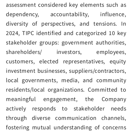
assessment considered key elements such as
dependency, accountability, influence,
diversity of perspectives, and tensions. In
2024, TIPC identified and categorized 10 key
stakeholder groups: government authorities,
shareholders/ investors, employees,
customers, elected representatives, equity
investment businesses, suppliers/contractors,
local governments, media, and community
residents/local organizations. Committed to
meaningful engagement, the Company
actively responds to stakeholder needs
through diverse communication channels,
fostering mutual understanding of concerns