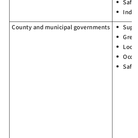
Safet
Indir
County and municipal governments
Supp
Gree
Loca
Occup
Safet