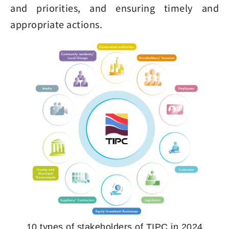
and priorities, and ensuring timely and
appropriate actions.
10 types of stakeholders of TIPC in 2024