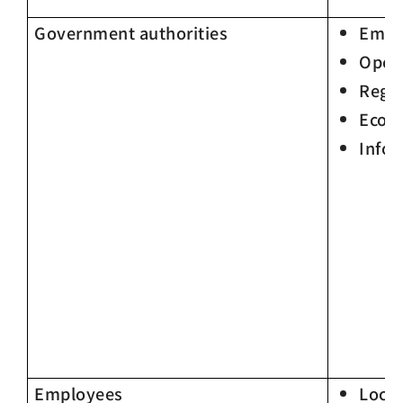
Government authorities
Empl
Oper
Regu
Econ
Infor
Employees
Loca