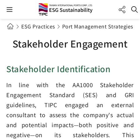
ESG Practices
Port Management Strategies a
Stakeholder Engagement
Stakeholder Identification
In line with the AA1000 Stakeholder
Engagement Standard (SES) and GRI
guidelines, TIPC engaged an external
consultant to assess the company's actual
and potential impacts—both positive and
negative—on its stakeholders. This