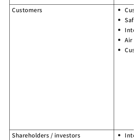
Customers
Custo
Safet
Integ
Air P
Cust
Shareholders / investors
Integ