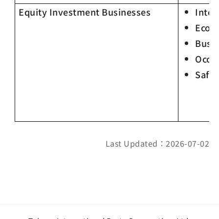
Equity Investment Businesses
Integ
Econ
Busin
Occup
Safet
Last Updated：2026-07-02