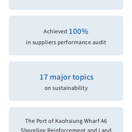
100%
Achieved
in suppliers performance audit
17 major topics
on sustainability
The Port of Kaohsiung Wharf A6
Shoreline Reinforcement and Land