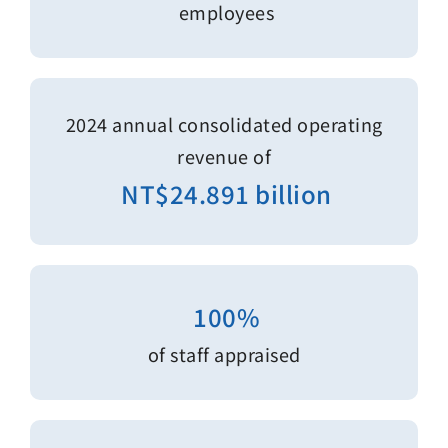
employees
2024 annual consolidated operating
revenue of
NT$24.891 billion
100%
of staff appraised