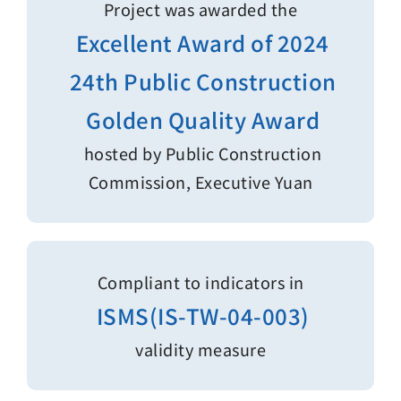
Project was awarded the
Excellent Award of 2024
24th Public Construction
Golden Quality Award
hosted by Public Construction
Commission, Executive Yuan
Compliant to indicators in
ISMS(IS-TW-04-003)
validity measure