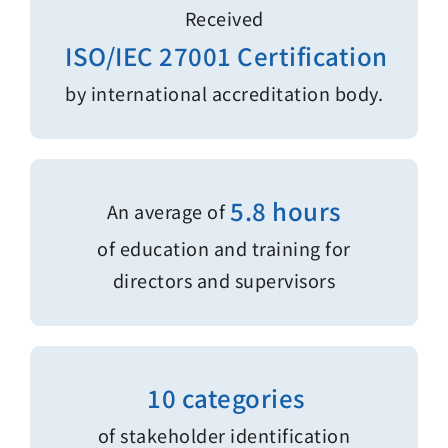
Received
ISO/IEC 27001 Certification
by international accreditation body.
5.8 hours
An average of
of education and training for
directors and supervisors
10 categories
of stakeholder identification