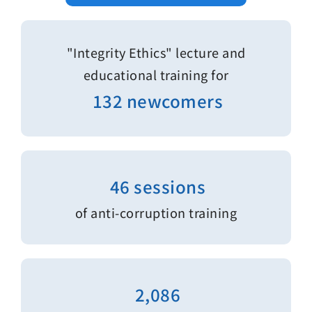
"Integrity Ethics" lecture and
educational training for
132 newcomers
46 sessions
of anti-corruption training
2,086