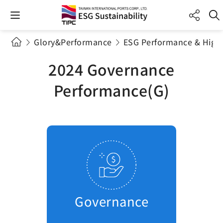
Glory&Performance
ESG Performance & Highl
2024 Governance
Performance(G)
Governance