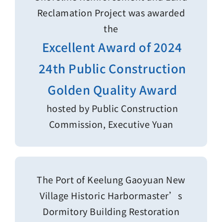
Reclamation Project was awarded
the
Excellent Award of 2024
24th Public Construction
Golden Quality Award
hosted by Public Construction
Commission, Executive Yuan
The Port of Keelung Gaoyuan New
Village Historic Harbormaster’s
Dormitory Building Restoration