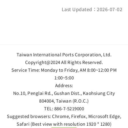
Last Updated：2026-07-02
Taiwan International Ports Corporation, Ltd.
Copyright@2024 All Rights Reserved.
Service Time: Monday to Friday, AM 8:00~12:00 PM
1:00~5:00
Address:
No.10, Penglai Rd., Gushan Dist., Kaohsiung City
804004, Taiwan (R.O.C.)
TEL:
886-7-5219000
Suggested browsers: Chrome, Firefox, Microsoft Edge,
Safari (Best view with resolution 1920 * 1280)