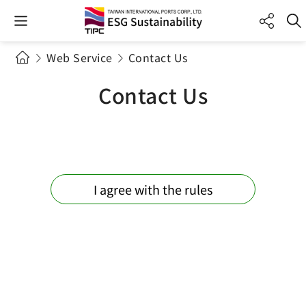
Web Service
Contact Us
Contact Us
I agree with the rules