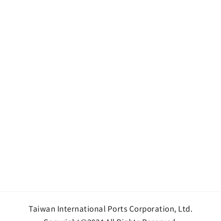
Taiwan International Ports Corporation, Ltd.