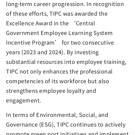
long-term career progression. In recognition
of these efforts, TIPC was awarded the
Excellence Award in the ‘Central
Government Employee Learning System
Incentive Program’ for two consecutive
years (2023 and 2024). By investing
substantial resources into employee training,
TIPC not only enhances the professional
competencies of its workforce but also
strengthens employee loyalty and
engagement.
In terms of Environmental, Social, and
Governance (ESG), TIPC continues to actively
promote green port initiatives and implement