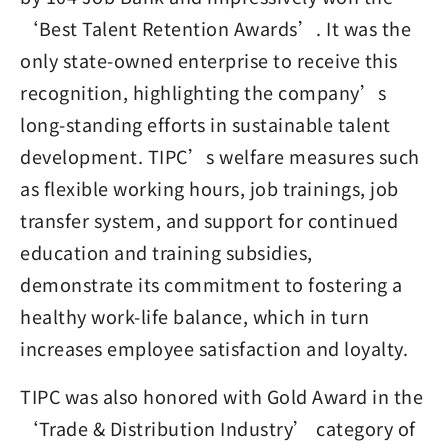
‘Best Talent Retention Awards’. It was the
only state-owned enterprise to receive this
recognition, highlighting the company’s
long-standing efforts in sustainable talent
development. TIPC’s welfare measures such
as flexible working hours, job trainings, job
transfer system, and support for continued
education and training subsidies,
demonstrate its commitment to fostering a
healthy work-life balance, which in turn
increases employee satisfaction and loyalty.
TIPC was also honored with Gold Award in the
‘Trade & Distribution Industry’ category of