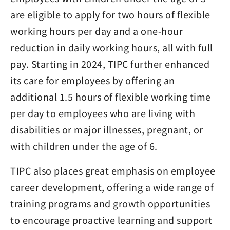
are eligible to apply for two hours of flexible
working hours per day and a one-hour
reduction in daily working hours, all with full
pay. Starting in 2024, TIPC further enhanced
its care for employees by offering an
additional 1.5 hours of flexible working time
per day to employees who are living with
disabilities or major illnesses, pregnant, or
with children under the age of 6.
TIPC also places great emphasis on employee
career development, offering a wide range of
training programs and growth opportunities
to encourage proactive learning and support