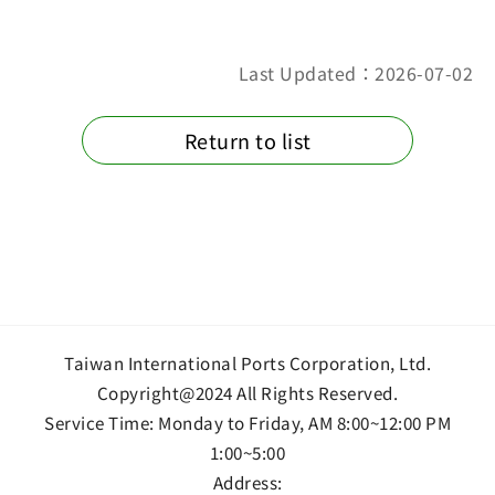
Last Updated：2026-07-02
Return to list
Taiwan International Ports Corporation, Ltd.
Copyright@2024 All Rights Reserved.
Service Time: Monday to Friday, AM 8:00~12:00 PM
1:00~5:00
Address: