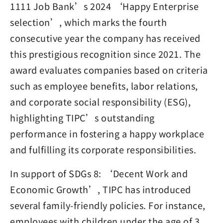
1111 Job Bank’s 2024 ‘Happy Enterprise
selection’, which marks the fourth
consecutive year the company has received
this prestigious recognition since 2021. The
award evaluates companies based on criteria
such as employee benefits, labor relations,
and corporate social responsibility (ESG),
highlighting TIPC’s outstanding
performance in fostering a happy workplace
and fulfilling its corporate responsibilities.
In support of SDGs 8: ‘Decent Work and
Economic Growth’, TIPC has introduced
several family-friendly policies. For instance,
employees with children under the age of 3