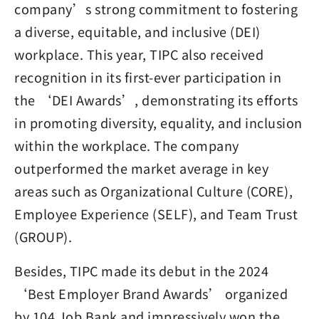
company’s strong commitment to fostering
a diverse, equitable, and inclusive (DEI)
workplace. This year, TIPC also received
recognition in its first-ever participation in
the ‘DEI Awards’, demonstrating its efforts
in promoting diversity, equality, and inclusion
within the workplace. The company
outperformed the market average in key
areas such as Organizational Culture (CORE),
Employee Experience (SELF), and Team Trust
(GROUP).
Besides, TIPC made its debut in the 2024
‘Best Employer Brand Awards’ organized
by 104 Job Bank and impressively won the