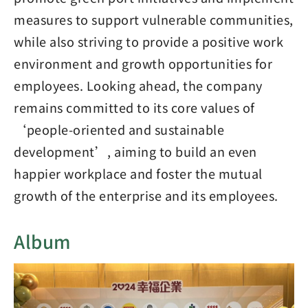
measures to support vulnerable communities,
while also striving to provide a positive work
environment and growth opportunities for
employees. Looking ahead, the company
remains committed to its core values of
‘people-oriented and sustainable
development’, aiming to build an even
happier workplace and foster the mutual
growth of the enterprise and its employees.
Album