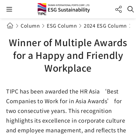
Column
ESG Column
2024 ESG Column
Winner of Multiple Awards
for a Happy and Friendly
Workplace
TIPC has been awarded the HR Asia ‘Best
Companies to Work for in Asia Awards’ for
two consecutive years. This recognition
highlights its excellence in corporate culture
and employee management, and reflects the