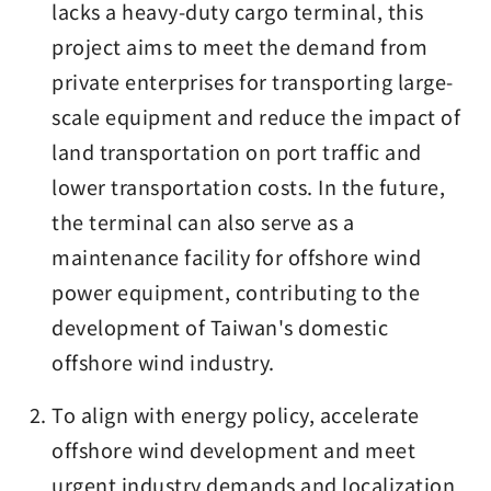
lacks a heavy-duty cargo terminal, this
project aims to meet the demand from
private enterprises for transporting large-
scale equipment and reduce the impact of
land transportation on port traffic and
lower transportation costs. In the future,
the terminal can also serve as a
maintenance facility for offshore wind
power equipment, contributing to the
development of Taiwan's domestic
offshore wind industry.
To align with energy policy, accelerate
offshore wind development and meet
urgent industry demands and localization