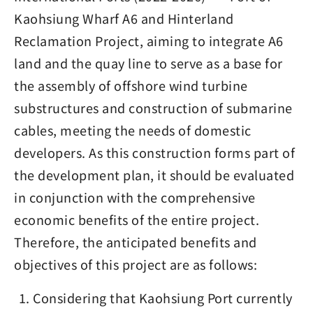
Kaohsiung Wharf A6 and Hinterland
Reclamation Project, aiming to integrate A6
land and the quay line to serve as a base for
the assembly of offshore wind turbine
substructures and construction of submarine
cables, meeting the needs of domestic
developers. As this construction forms part of
the development plan, it should be evaluated
in conjunction with the comprehensive
economic benefits of the entire project.
Therefore, the anticipated benefits and
objectives of this project are as follows:
Considering that Kaohsiung Port currently