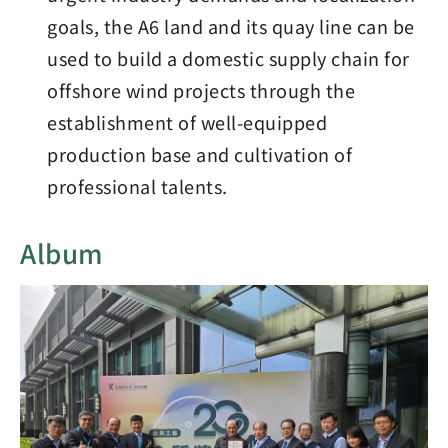
goals, the A6 land and its quay line can be
used to build a domestic supply chain for
offshore wind projects through the
establishment of well-equipped
production base and cultivation of
professional talents.
Album