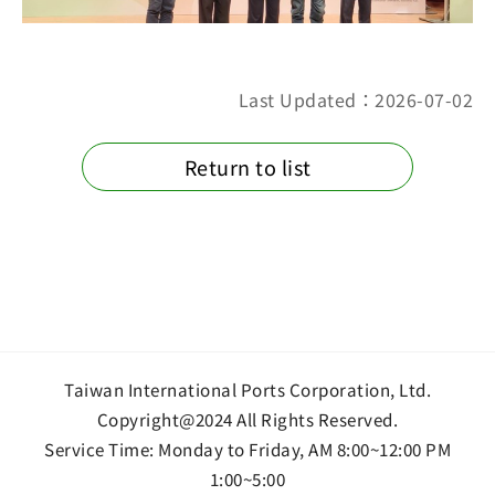
Last Updated：2026-07-02
Return to list
Taiwan International Ports Corporation, Ltd.
Copyright@2024 All Rights Reserved.
Service Time: Monday to Friday, AM 8:00~12:00 PM
1:00~5:00