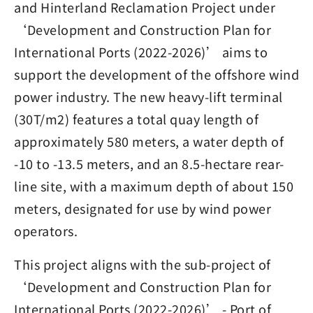
and Hinterland Reclamation Project under
‘Development and Construction Plan for
International Ports (2022-2026)’ aims to
support the development of the offshore wind
power industry. The new heavy-lift terminal
(30T/m2) features a total quay length of
approximately 580 meters, a water depth of
-10 to -13.5 meters, and an 8.5-hectare rear-
line site, with a maximum depth of about 150
meters, designated for use by wind power
operators.
This project aligns with the sub-project of
‘Development and Construction Plan for
International Ports (2022-2026)’ - Port of