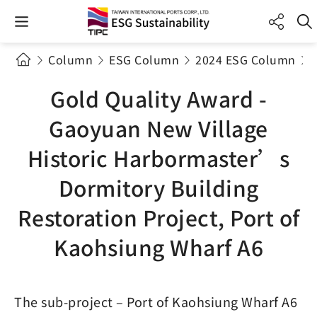
Column
ESG Column
2024 ESG Column
Gold Quality Award -
Gaoyuan New Village
Historic Harbormaster’s
Dormitory Building
Restoration Project, Port of
Kaohsiung Wharf A6
The sub-project – Port of Kaohsiung Wharf A6