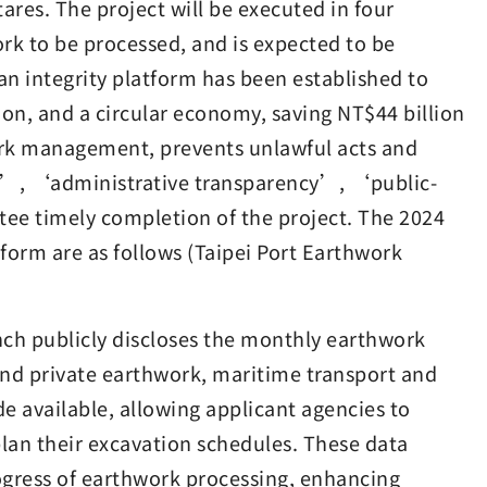
ares. The project will be executed in four
ork to be processed, and is expected to be
 integrity platform has been established to
on, and a circular economy, saving NT$44 billion
work management, prevents unlawful acts and
on’, ‘administrative transparency’, ‘public-
ee timely completion of the project. The 2024
form are as follows (Taipei Port Earthwork
nch publicly discloses the monthly earthwork
and private earthwork, maritime transport and
e available, allowing applicant agencies to
lan their excavation schedules. These data
ogress of earthwork processing, enhancing