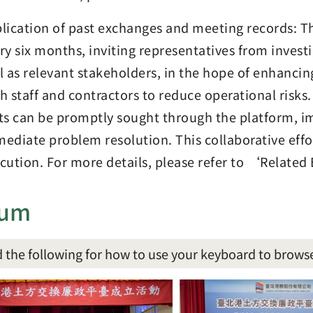
lication of past exchanges and meeting records: T
ry six months, inviting representatives from investi
l as relevant stakeholders, in the hope of enhanci
h staff and contractors to reduce operational risks.
ts can be promptly sought through the platform, 
ediate problem resolution. This collaborative effo
cution. For more details, please refer to ‘Relate
bum
 the following for how to use your keyboard to brows