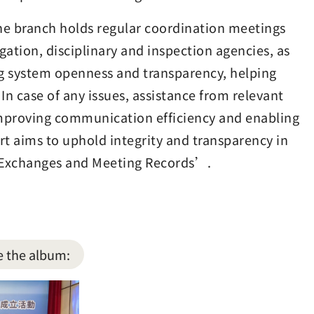
he branch holds regular coordination meetings
gation, disciplinary and inspection agencies, as
ng system openness and transparency, helping
 In case of any issues, assistance from relevant
improving communication efficiency and enabling
rt aims to uphold integrity and transparency in
d Exchanges and Meeting Records’.
e the album: