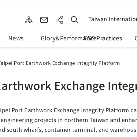
Taiwan Internatio
News
Glory&Performance
ESG Practices
Taipei Port Earthwork Exchange Integrity Platform
Earthwork Exchange Integ
ipei Port Earthwork Exchange Integrity Platform 
 engineering projects in northern Taiwan and enhance
nd south wharfs, container terminal, and warehousi