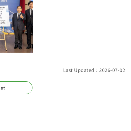
Last Updated：2026-07-02
ist