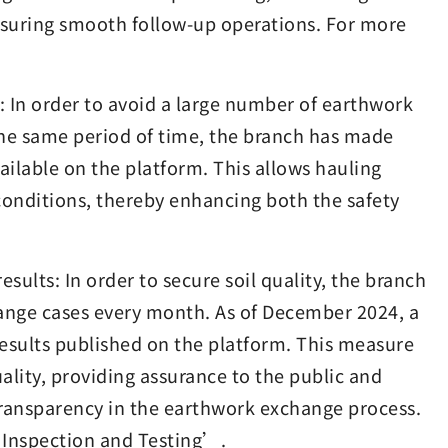
nsuring smooth follow-up operations. For more
s: In order to avoid a large number of earthwork
 the same period of time, the branch has made
ailable on the platform. This allows hauling
 conditions, thereby enhancing both the safety
sults: In order to secure soil quality, the branch
nge cases every month. As of December 2024, a
 results published on the platform. This measure
ality, providing assurance to the public and
transparency in the earthwork exchange process.
 Inspection and Testing’.