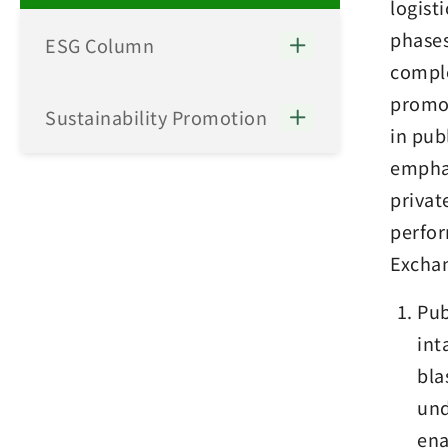
logist
phases
ESG Column
comple
promot
Sustainability Promotion
in pub
emphas
privat
perfor
Exchan
Pub
int
bla
und
ena