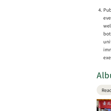
Pub
eve
wel
bot
uni
imm
exe
Al
Read