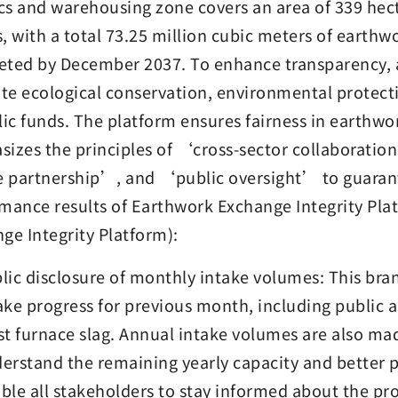
ics and warehousing zone covers an area of 339 hect
, with a total 73.25 million cubic meters of earthw
ted by December 2037. To enhance transparency, an
e ecological conservation, environmental protecti
lic funds. The platform ensures fairness in earth
izes the principles of ‘cross-sector collaborati
e partnership’, and ‘public oversight’ to guarant
mance results of Earthwork Exchange Integrity Plat
ge Integrity Platform):
lic disclosure of monthly intake volumes: This bra
ake progress for previous month, including public 
st furnace slag. Annual intake volumes are also mad
erstand the remaining yearly capacity and better p
ble all stakeholders to stay informed about the pr