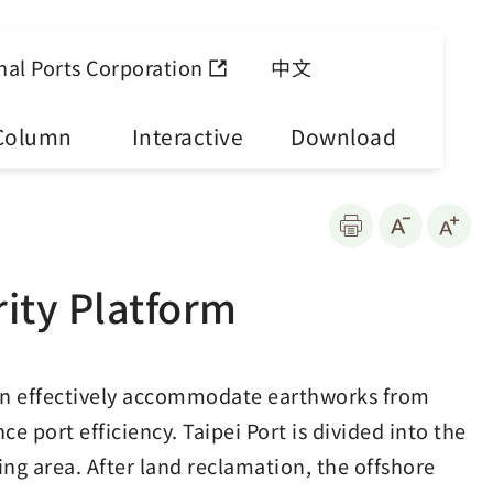
nal Ports Corporation
中文
Column
Interactive
Download
rity Platform
can effectively accommodate earthworks from
 port efficiency. Taipei Port is divided into the
ng area. After land reclamation, the offshore