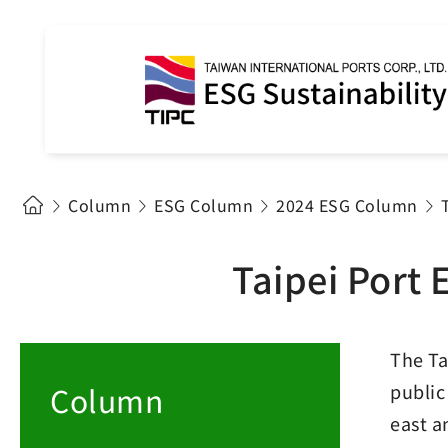
Column
ESG Column
2024 ESG Column
Taipei Port 
The Ta
Column
public
east a