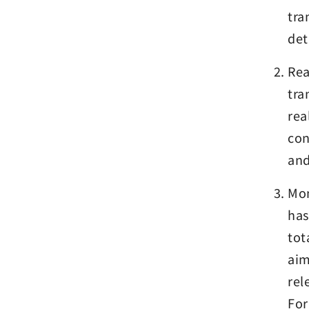
tra
det
Rea
tra
rea
con
and
Mon
has
tot
aim
rel
For