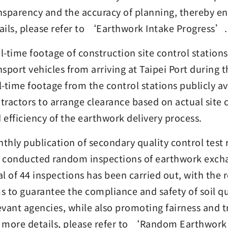
nsparency and the accuracy of planning, thereby e
ails, please refer to ‘Earthwork Intake Progress’.
l-time footage of construction site control station
nsport vehicles from arriving at Taipei Port during
l-time footage from the control stations publicly av
tractors to arrange clearance based on actual site
 efficiency of the earthwork delivery process.
thly publication of secondary quality control test re
 conducted random inspections of earthwork excha
al of 44 inspections has been carried out, with the
s to guarantee the compliance and safety of soil qu
evant agencies, while also promoting fairness and 
 more details, please refer to ‘Random Earthwork