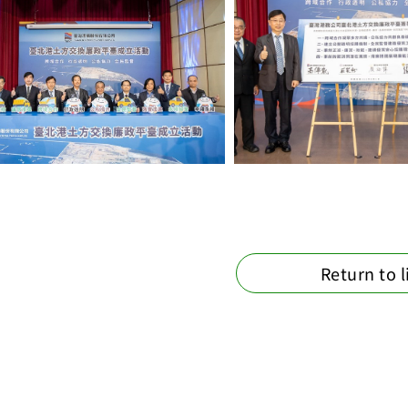
Return to l