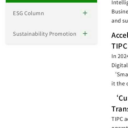
Intell
Busine
ESG Column
and su
Sustainability Promotion
Acce
TIPC
In 202
Digita
‘Smart
it the
‘Cus
Tran
TIPC a
operat