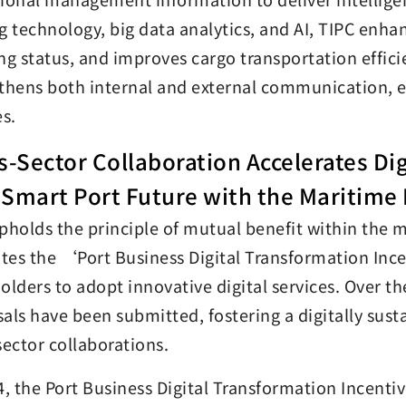
g technology, big data analytics, and AI, TIPC enha
ng status, and improves cargo transportation effici
thens both internal and external communication, ens
es.
s-Sector Collaboration Accelerates Di
Smart Port Future with the Maritime 
pholds the principle of mutual benefit within the
es the ‘Port Business Digital Transformation Ince
olders to adopt innovative digital services. Over t
als have been submitted, fostering a digitally sus
sector collaborations.
4, the Port Business Digital Transformation Incent