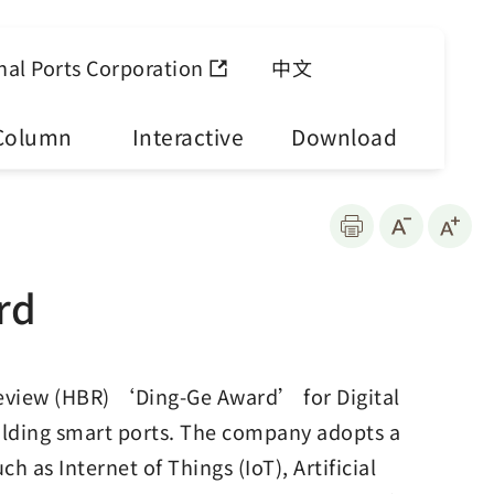
nal Ports Corporation
中文
Column
Interactive
Download
rd
eview (HBR) ‘Ding-Ge Award’ for Digital
ilding smart ports. The company adopts a
 as Internet of Things (IoT), Artificial