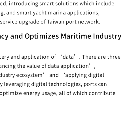
ed, introducing smart solutions which include
g, and smart yacht marina applications,
d service upgrade of Taiwan port network.
cy and Optimizes Maritime Industry
stery and application of ‘data’. There are three
ncing the value of data application’,
ndustry ecosystem’ and ‘applying digital
leveraging digital technologies, ports can
optimize energy usage, all of which contribute