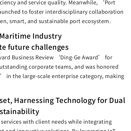
ficiency and service quality. Meanwhile, ‘Port
unched to foster interdisciplinary collaboration
en, smart, and sustainable port ecosystem.
 Maritime Industry
te future challenges
 Harvard Business Review ‘Ding-Ge Award’ for
utstanding corporate teams, and was honored
n the large-scale enterprise category, making
et, Harnessing Technology for Dual
stainability
services with client needs while integrating
t and innovative solutions. By leveraging IoT