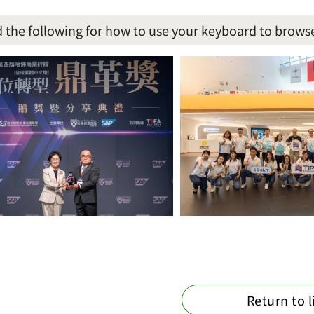
 the following for how to use your keyboard to brows
Return to l