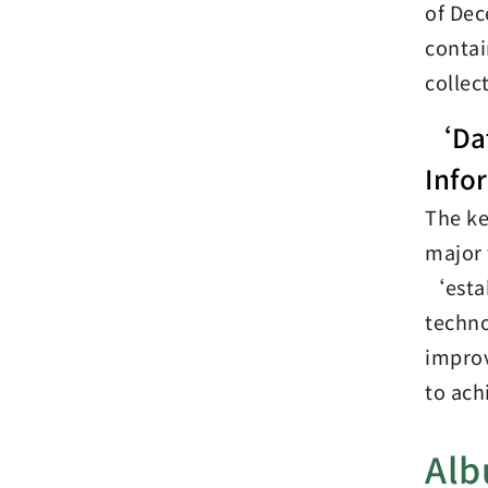
of Dec
contai
collec
‘Dat
Info
The ke
major 
‘estab
techno
improv
to ach
Al