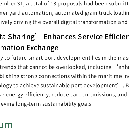
ember 31, a total of 13 proposals had been submitt
ner yard automation, automated grain truck loadin
tively driving the overall digital transformation an
a Sharing’ Enhances Service Efficien
rmation Exchange
y to future smart port development lies in the ma
trends that cannot be overlooked, including ‘enha
lishing strong connections within the maritime i
logy to achieve sustainable port development’. By 
e energy efficiency, reduce carbon emissions, and 
ieving long-term sustainability goals.
bum