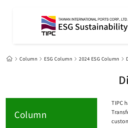
Column
ESG Column
2024 ESG Column
D
TIPC h
Column
Transf
custom