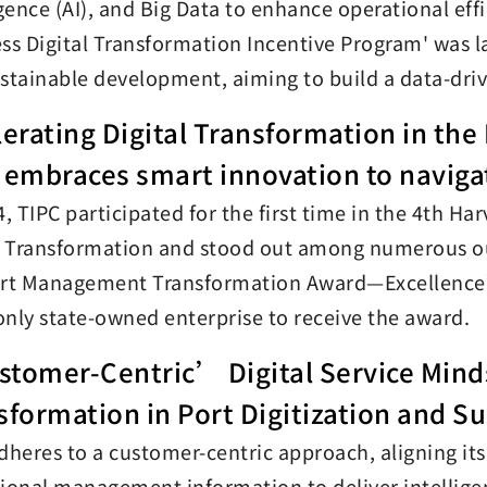
igence (AI), and Big Data to enhance operational ef
ss Digital Transformation Incentive Program' was la
stainable development, aiming to build a data-driv
lerating Digital Transformation in the
 embraces smart innovation to naviga
4, TIPC participated for the first time in the 4th
l Transformation and stood out among numerous o
 Management Transformation Award—Excellence’ i
 only state-owned enterprise to receive the award.
tomer-Centric’ Digital Service Minds
sformation in Port Digitization and Su
dheres to a customer-centric approach, aligning its 
ional management information to deliver intelligen