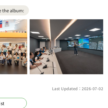
e the album:
Last Updated：2026-07-02
ist