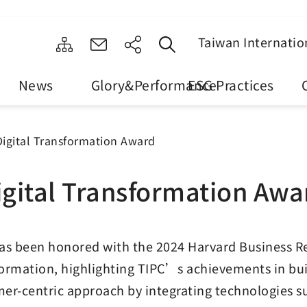
Taiwan Internatio
News
Glory&Performance
ESG Practices
Digital Transformation Award
igital Transformation Awa
as been honored with the 2024 Harvard Business R
ormation, highlighting TIPC’s achievements in bu
er-centric approach by integrating technologies such