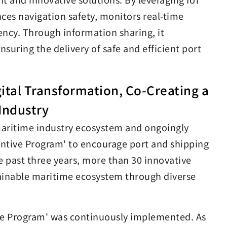
nces navigation safety, monitors real-time
ency. Through information sharing, it
uring the delivery of safe and efficient port
gital Transformation, Co-Creating a
Industry
 maritime industry ecosystem and ongoingly
ntive Program' to encourage port and shipping
he past three years, more than 30 innovative
tainable maritime ecosystem through diverse
ive Program' was continuously implemented. As