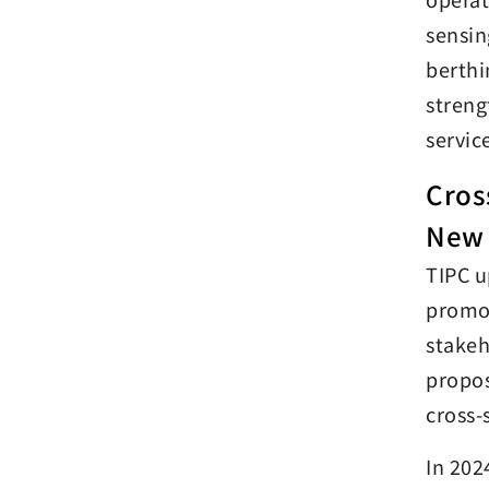
sensin
berthi
streng
servic
Cros
New 
TIPC u
promot
stakeh
propos
cross-
In 202