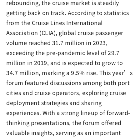
rebounding, the cruise market is steadily
getting back on track. According to statistics
from the Cruise Lines International
Association (CLIA), global cruise passenger
volume reached 31.7 million in 2023,
exceeding the pre-pandemic level of 29.7
million in 2019, and is expected to grow to
34.7 million, marking a 9.5% rise. This year’s
forum featured discussions among both port
cities and cruise operators, exploring cruise
deployment strategies and sharing
experiences. With a strong lineup of forward-
thinking presentations, the forum offered
valuable insights, serving as an important