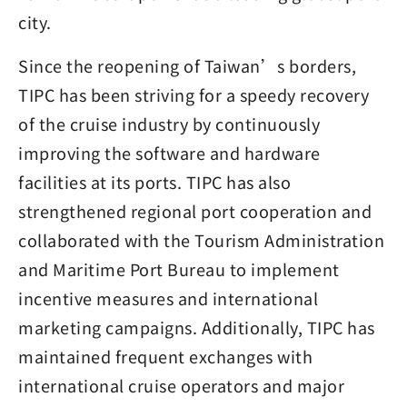
city.
Since the reopening of Taiwan’s borders,
TIPC has been striving for a speedy recovery
of the cruise industry by continuously
improving the software and hardware
facilities at its ports. TIPC has also
strengthened regional port cooperation and
collaborated with the Tourism Administration
and Maritime Port Bureau to implement
incentive measures and international
marketing campaigns. Additionally, TIPC has
maintained frequent exchanges with
international cruise operators and major