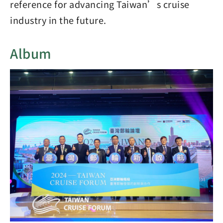
reference for advancing Taiwan’s cruise
industry in the future.
Album