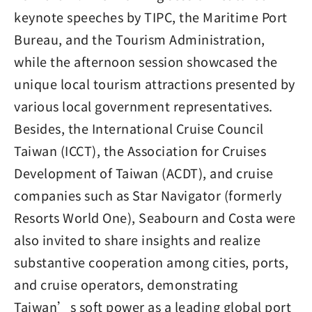
keynote speeches by TIPC, the Maritime Port
Bureau, and the Tourism Administration,
while the afternoon session showcased the
unique local tourism attractions presented by
various local government representatives.
Besides, the International Cruise Council
Taiwan (ICCT), the Association for Cruises
Development of Taiwan (ACDT), and cruise
companies such as Star Navigator (formerly
Resorts World One), Seabourn and Costa were
also invited to share insights and realize
substantive cooperation among cities, ports,
and cruise operators, demonstrating
Taiwan’s soft power as a leading global port