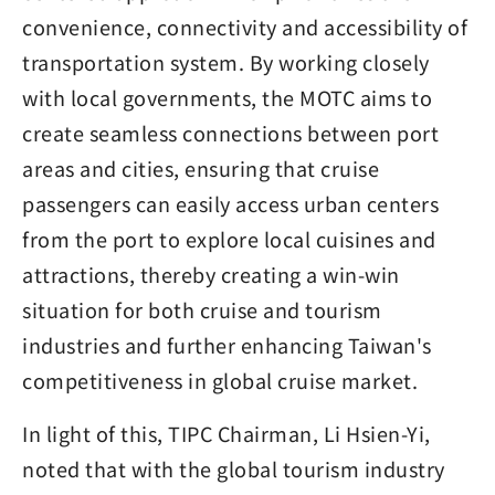
convenience, connectivity and accessibility of
transportation system. By working closely
with local governments, the MOTC aims to
create seamless connections between port
areas and cities, ensuring that cruise
passengers can easily access urban centers
from the port to explore local cuisines and
attractions, thereby creating a win-win
situation for both cruise and tourism
industries and further enhancing Taiwan's
competitiveness in global cruise market.
In light of this, TIPC Chairman, Li Hsien-Yi,
noted that with the global tourism industry