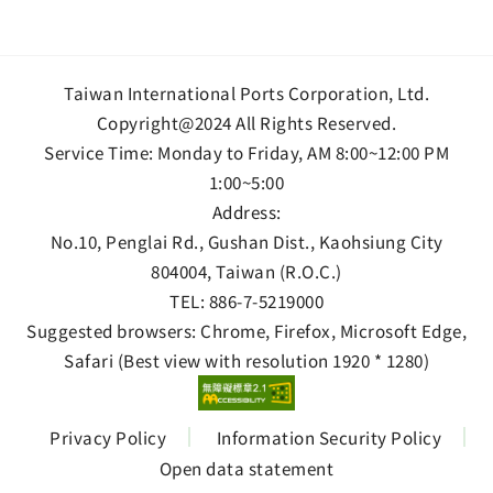
Taiwan International Ports Corporation, Ltd.
Copyright@2024 All Rights Reserved.
Service Time: Monday to Friday, AM 8:00~12:00 PM
1:00~5:00
Address:
No.10, Penglai Rd., Gushan Dist., Kaohsiung City
804004, Taiwan (R.O.C.)
TEL:
886-7-5219000
Suggested browsers: Chrome, Firefox, Microsoft Edge,
Safari (Best view with resolution 1920 * 1280)
Privacy Policy
Information Security Policy
Open data statement