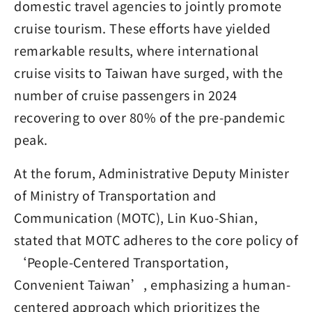
domestic travel agencies to jointly promote
cruise tourism. These efforts have yielded
remarkable results, where international
cruise visits to Taiwan have surged, with the
number of cruise passengers in 2024
recovering to over 80% of the pre-pandemic
peak.
At the forum, Administrative Deputy Minister
of Ministry of Transportation and
Communication (MOTC), Lin Kuo-Shian,
stated that MOTC adheres to the core policy of
‘People-Centered Transportation,
Convenient Taiwan’, emphasizing a human-
centered approach which prioritizes the