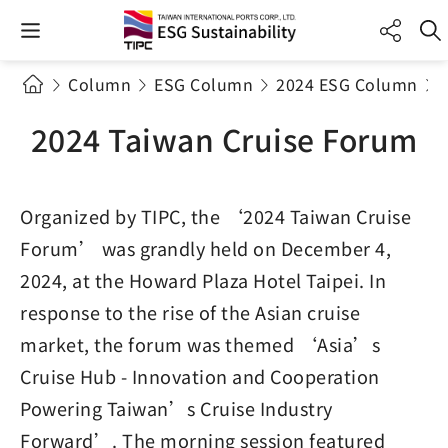
Column
ESG Column
2024 ESG Column
2024 Taiwan Cruise Forum
Organized by TIPC, the ‘2024 Taiwan Cruise
Forum’ was grandly held on December 4,
2024, at the Howard Plaza Hotel Taipei. In
response to the rise of the Asian cruise
market, the forum was themed ‘Asia’s
Cruise Hub - Innovation and Cooperation
Powering Taiwan’s Cruise Industry
Forward’. The morning session featured