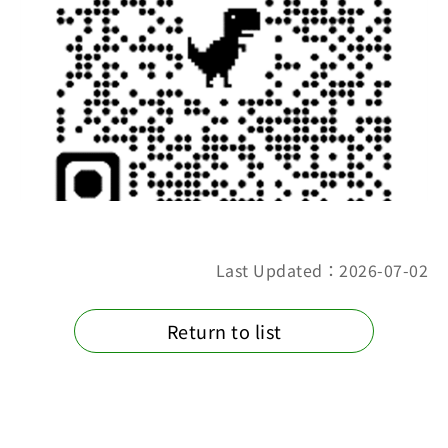
Last Updated：2026-07-02
Return to list