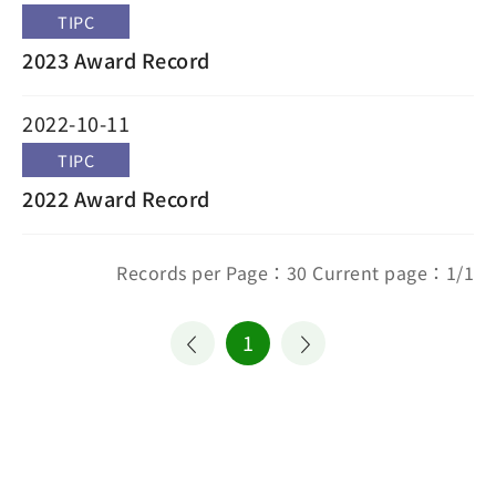
TIPC
2023 Award Record
2022-10-11
TIPC
2022 Award Record
Records per Page：30 Current page：1/1
1