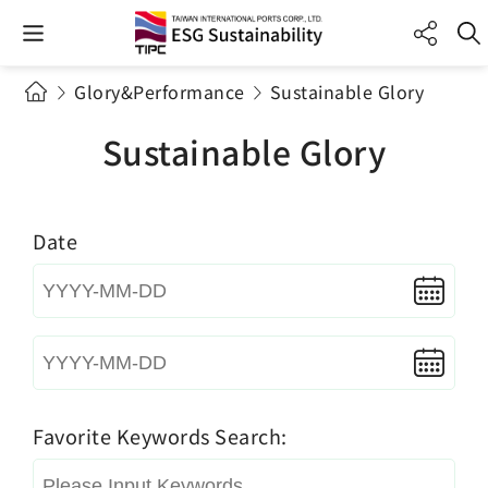
Glory&Performance
Sustainable Glory
Sustainable Glory
Date
Favorite Keywords Search: