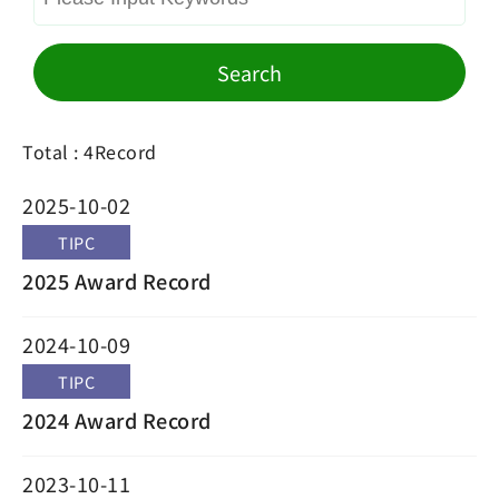
Search
Total : 4Record
2025-10-02
TIPC
2025 Award Record
2024-10-09
TIPC
2024 Award Record
2023-10-11