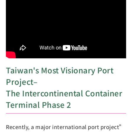
Taiwan's Most Visionary Port
Project–
The Intercontinental Container
Terminal Phase 2
Recently, a major international port project”