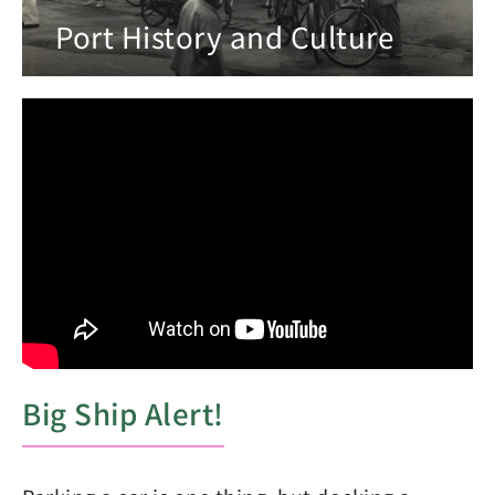
Port History and Culture
Big Ship Alert!