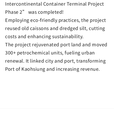
Intercontinental Container Terminal Project
Phase 2” was completed!
Employing eco-friendly practices, the project
reused old caissons and dredged silt, cutting
costs and enhancing sustainability.
The project rejuvenated port land and moved
300+ petrochemical units, fueling urban
renewal. It linked city and port, transforming
Port of Kaohsiung and increasing revenue.