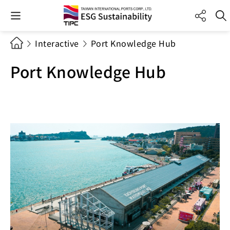
Interactive
Port Knowledge Hub
Port Knowledge Hub