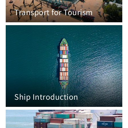
Transport for Tourism
Ship Introduction