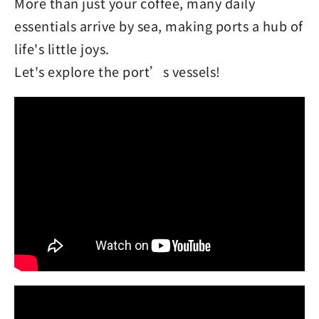
More than just your coffee, many daily
essentials arrive by sea, making ports a hub of
life's little joys.
Let's explore the port’s vessels!