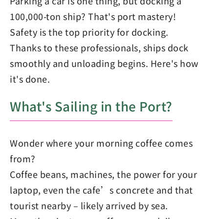
Parking a car is one thing, but docking a
100,000-ton ship? That's port mastery!
Safety is the top priority for docking.
Thanks to these professionals, ships dock
smoothly and unloading begins. Here's how
it's done.
What's Sailing in the Port?
Wonder where your morning coffee comes
from?
Coffee beans, machines, the power for your
laptop, even the cafe’s concrete and that
tourist nearby – likely arrived by sea.