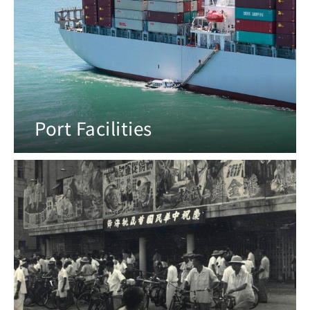
Port Facilities