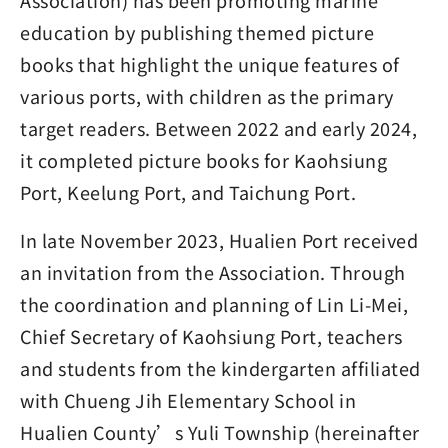
Association) has been promoting marine
education by publishing themed picture
books that highlight the unique features of
various ports, with children as the primary
target readers. Between 2022 and early 2024,
it completed picture books for Kaohsiung
Port, Keelung Port, and Taichung Port.
In late November 2023, Hualien Port received
an invitation from the Association. Through
the coordination and planning of Lin Li-Mei,
Chief Secretary of Kaohsiung Port, teachers
and students from the kindergarten affiliated
with Chueng Jih Elementary School in
Hualien County’s Yuli Township (hereinafter