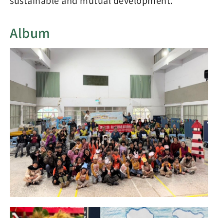
sustainable and mutual development.
Album