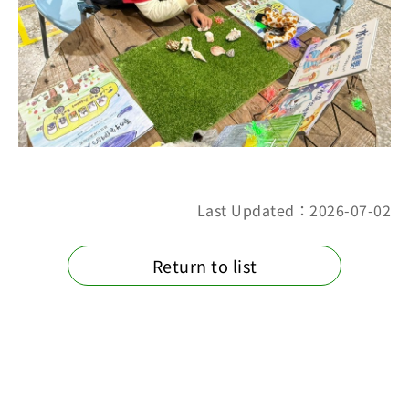
Last Updated：2026-07-02
Return to list