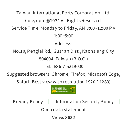
Taiwan International Ports Corporation, Ltd.
Copyright@2024 All Rights Reserved.
Service Time: Monday to Friday, AM 8:00~12:00 PM
1:00~5:00
Address:
No.10, Penglai Rd., Gushan Dist., Kaohsiung City
804004, Taiwan (R.O.C.)
TEL:
886-7-5219000
Suggested browsers: Chrome, Firefox, Microsoft Edge,
Safari (Best view with resolution 1920 * 1280)
Privacy Policy
Information Security Policy
Open data statement
Views 8682