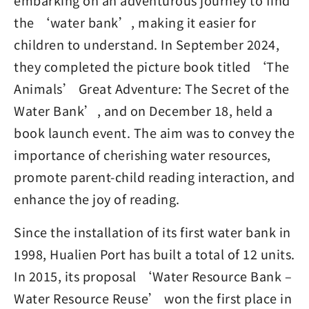
embarking on an adventurous journey to find
the ‘water bank’, making it easier for
children to understand. In September 2024,
they completed the picture book titled ‘The
Animals’ Great Adventure: The Secret of the
Water Bank’, and on December 18, held a
book launch event. The aim was to convey the
importance of cherishing water resources,
promote parent-child reading interaction, and
enhance the joy of reading.
Since the installation of its first water bank in
1998, Hualien Port has built a total of 12 units.
In 2015, its proposal ‘Water Resource Bank –
Water Resource Reuse’ won the first place in