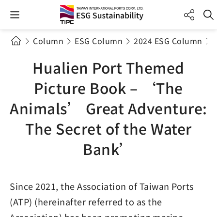
Column
ESG Column
2024 ESG Column
Hualien Port Themed
Picture Book – ‘The
Animals’ Great Adventure:
The Secret of the Water
Bank’
Since 2021, the Association of Taiwan Ports
(ATP) (hereinafter referred to as the