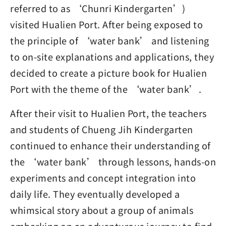
referred to as ‘Chunri Kindergarten’)
visited Hualien Port. After being exposed to
the principle of ‘water bank’ and listening
to on-site explanations and applications, they
decided to create a picture book for Hualien
Port with the theme of the ‘water bank’.
After their visit to Hualien Port, the teachers
and students of Chueng Jih Kindergarten
continued to enhance their understanding of
the ‘water bank’ through lessons, hands-on
experiments and concept integration into
daily life. They eventually developed a
whimsical story about a group of animals