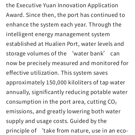
the Executive Yuan Innovation Application
Award. Since then, the port has continued to
enhance the system each year. Through the
intelligent energy management system
established at Hualien Port, water levels and
storage volumes of the ‘water bank’ can
now be precisely measured and monitored for
effective utilization. This system saves
approximately 150,000 kiloliters of tap water
annually, significantly reducing potable water
consumption in the port area, cutting CO₂
emissions, and greatly lowering both water
supply and usage costs. Guided by the
principle of ‘take from nature, use in an eco-