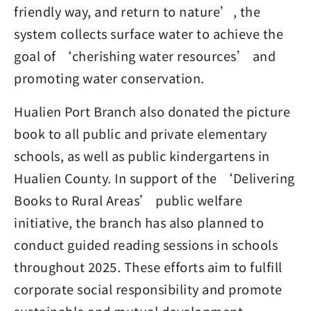
friendly way, and return to nature’, the
system collects surface water to achieve the
goal of ‘cherishing water resources’ and
promoting water conservation.
Hualien Port Branch also donated the picture
book to all public and private elementary
schools, as well as public kindergartens in
Hualien County. In support of the ‘Delivering
Books to Rural Areas’ public welfare
initiative, the branch has also planned to
conduct guided reading sessions in schools
throughout 2025. These efforts aim to fulfill
corporate social responsibility and promote