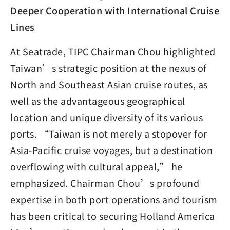
Deeper Cooperation with International Cruise
Lines
At Seatrade, TIPC Chairman Chou highlighted
Taiwan’s strategic position at the nexus of
North and Southeast Asian cruise routes, as
well as the advantageous geographical
location and unique diversity of its various
ports. “Taiwan is not merely a stopover for
Asia-Pacific cruise voyages, but a destination
overflowing with cultural appeal,” he
emphasized. Chairman Chou’s profound
expertise in both port operations and tourism
has been critical to securing Holland America