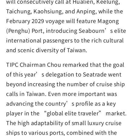
will consecutively call at Hualien, Keelung,
Taichung, Kaohsiung, and Anping, while the
February 2029 voyage will feature Magong
(Penghu) Port, introducing Seabourn’s elite
international passengers to the rich cultural
and scenic diversity of Taiwan.
TIPC Chairman Chou remarked that the goal
of this year’s delegation to Seatrade went
beyond increasing the number of cruise ship
calls in Taiwan. Even more important was
advancing the country’s profile as a key
player in the “global elite traveler” market.
The high adaptability of small luxury cruise
ships to various ports, combined with the