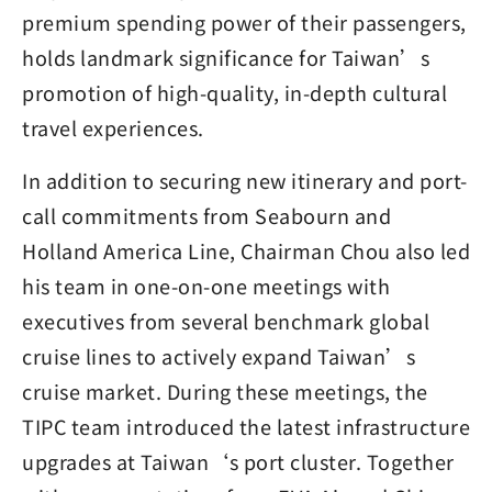
premium spending power of their passengers,
holds landmark significance for Taiwan’s
promotion of high-quality, in-depth cultural
travel experiences.
In addition to securing new itinerary and port-
call commitments from Seabourn and
Holland America Line, Chairman Chou also led
his team in one-on-one meetings with
executives from several benchmark global
cruise lines to actively expand Taiwan’s
cruise market. During these meetings, the
TIPC team introduced the latest infrastructure
upgrades at Taiwan‘s port cluster. Together