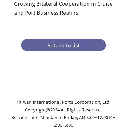
Growing Bilateral Cooperation in Cruise
and Port Business Realms
Return to list
Taiwan International Ports Corporation, Ltd.
Copyright@2024 All Rights Reserved.
Service Time: Monday to Friday, AM 8:00~12:00 PM
1:00~5:00