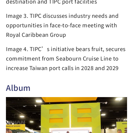
destination and TIPC port facilities
Image 3. TIPC discusses industry needs and
opportunities in face-to-face meeting with
Royal Caribbean Group
Image 4. TIPC’s initiative bears fruit, secures
commitment from Seabourn Cruise Line to
increase Taiwan port calls in 2028 and 2029
Album