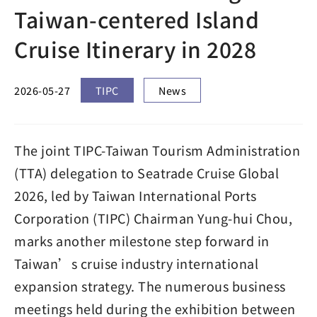
Taiwan-centered Island
Cruise Itinerary in 2028
2026-05-27
TIPC
News
The joint TIPC-Taiwan Tourism Administration
(TTA) delegation to Seatrade Cruise Global
2026, led by Taiwan International Ports
Corporation (TIPC) Chairman Yung-hui Chou,
marks another milestone step forward in
Taiwan’s cruise industry international
expansion strategy. The numerous business
meetings held during the exhibition between