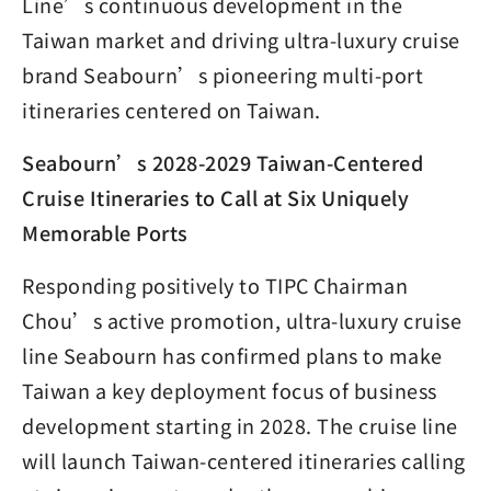
Line’s continuous development in the
Taiwan market and driving ultra-luxury cruise
brand Seabourn’s pioneering multi-port
itineraries centered on Taiwan.
Seabourn’s 2028-2029 Taiwan-Centered
Cruise Itineraries to Call at Six Uniquely
Memorable Ports
Responding positively to TIPC Chairman
Chou’s active promotion, ultra-luxury cruise
line Seabourn has confirmed plans to make
Taiwan a key deployment focus of business
development starting in 2028. The cruise line
will launch Taiwan-centered itineraries calling