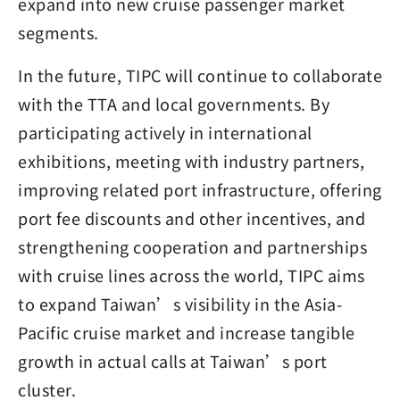
expand into new cruise passenger market
segments.
In the future, TIPC will continue to collaborate
with the TTA and local governments. By
participating actively in international
exhibitions, meeting with industry partners,
improving related port infrastructure, offering
port fee discounts and other incentives, and
strengthening cooperation and partnerships
with cruise lines across the world, TIPC aims
to expand Taiwan’s visibility in the Asia-
Pacific cruise market and increase tangible
growth in actual calls at Taiwan’s port
cluster.