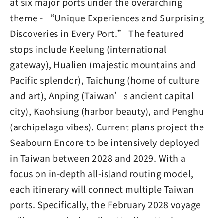
at six major ports under the overarching
theme - “Unique Experiences and Surprising
Discoveries in Every Port.” The featured
stops include Keelung (international
gateway), Hualien (majestic mountains and
Pacific splendor), Taichung (home of culture
and art), Anping (Taiwan’s ancient capital
city), Kaohsiung (harbor beauty), and Penghu
(archipelago vibes). Current plans project the
Seabourn Encore to be intensively deployed
in Taiwan between 2028 and 2029. With a
focus on in-depth all-island routing model,
each itinerary will connect multiple Taiwan
ports. Specifically, the February 2028 voyage