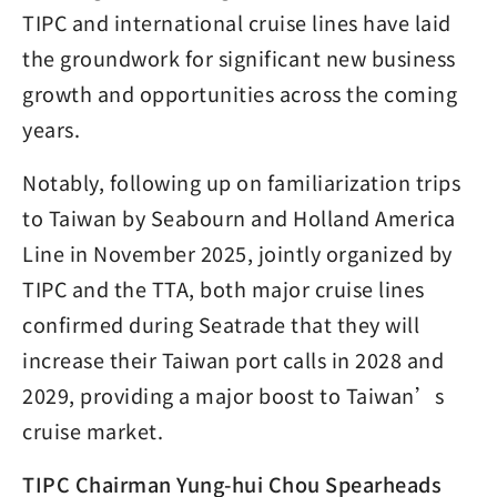
TIPC and international cruise lines have laid
the groundwork for significant new business
growth and opportunities across the coming
years.
Notably, following up on familiarization trips
to Taiwan by Seabourn and Holland America
Line in November 2025, jointly organized by
TIPC and the TTA, both major cruise lines
confirmed during Seatrade that they will
increase their Taiwan port calls in 2028 and
2029, providing a major boost to Taiwan’s
cruise market.
TIPC Chairman Yung-hui Chou Spearheads