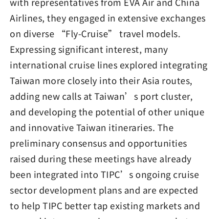
with representatives from EVA Air and China
Airlines, they engaged in extensive exchanges
on diverse “Fly-Cruise” travel models.
Expressing significant interest, many
international cruise lines explored integrating
Taiwan more closely into their Asia routes,
adding new calls at Taiwan’s port cluster,
and developing the potential of other unique
and innovative Taiwan itineraries. The
preliminary consensus and opportunities
raised during these meetings have already
been integrated into TIPC’s ongoing cruise
sector development plans and are expected
to help TIPC better tap existing markets and