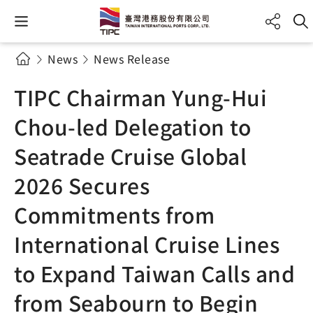
News
News Release
TIPC Chairman Yung-Hui
Chou-led Delegation to
Seatrade Cruise Global
2026 Secures
Commitments from
International Cruise Lines
to Expand Taiwan Calls and
from Seabourn to Begin