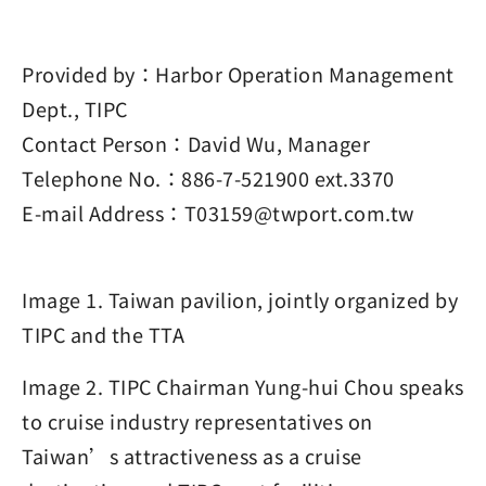
Provided by：Harbor Operation Management
Dept., TIPC
Contact Person：David Wu, Manager
Telephone No.：886-7-521900 ext.3370
E-mail Address：T03159@twport.com.tw
Image 1. Taiwan pavilion, jointly organized by
TIPC and the TTA
Image 2. TIPC Chairman Yung-hui Chou speaks
to cruise industry representatives on
Taiwan’s attractiveness as a cruise