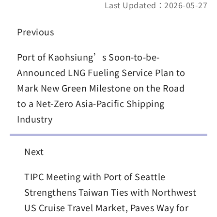
Last Updated：2026-05-27
Previous
Port of Kaohsiung’s Soon-to-be-
Announced LNG Fueling Service Plan to
Mark New Green Milestone on the Road
to a Net-Zero Asia-Pacific Shipping
Industry
Next
TIPC Meeting with Port of Seattle
Strengthens Taiwan Ties with Northwest
US Cruise Travel Market, Paves Way for