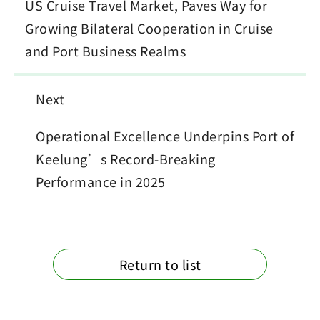
US Cruise Travel Market, Paves Way for
Growing Bilateral Cooperation in Cruise
and Port Business Realms
Next
Operational Excellence Underpins Port of
Keelung’s Record-Breaking
Performance in 2025
Return to list