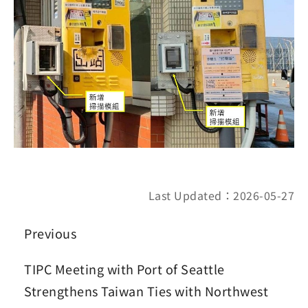
Last Updated：2026-05-27
Previous
TIPC Meeting with Port of Seattle
Strengthens Taiwan Ties with Northwest