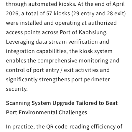
through automated kiosks. At the end of April
2026, a total of 57 kiosks (29 entry and 28 exit)
were installed and operating at authorized
access points across Port of Kaohsiung.
Leveraging data stream verification and
integration capabilities, the kiosk system
enables the comprehensive monitoring and
control of port entry / exit activities and
significantly strengthens port perimeter
security.
Scanning System Upgrade Tailored to Beat
Port Environmental Challenges
In practice, the QR code-reading efficiency of