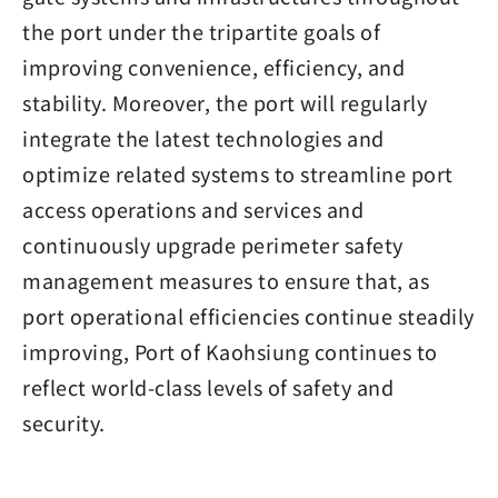
the port under the tripartite goals of
improving convenience, efficiency, and
stability. Moreover, the port will regularly
integrate the latest technologies and
optimize related systems to streamline port
access operations and services and
continuously upgrade perimeter safety
management measures to ensure that, as
port operational efficiencies continue steadily
improving, Port of Kaohsiung continues to
reflect world-class levels of safety and
security.