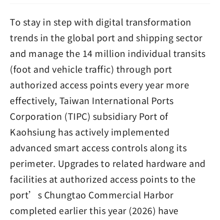
To stay in step with digital transformation
trends in the global port and shipping sector
and manage the 14 million individual transits
(foot and vehicle traffic) through port
authorized access points every year more
effectively, Taiwan International Ports
Corporation (TIPC) subsidiary Port of
Kaohsiung has actively implemented
advanced smart access controls along its
perimeter. Upgrades to related hardware and
facilities at authorized access points to the
port’s Chungtao Commercial Harbor
completed earlier this year (2026) have