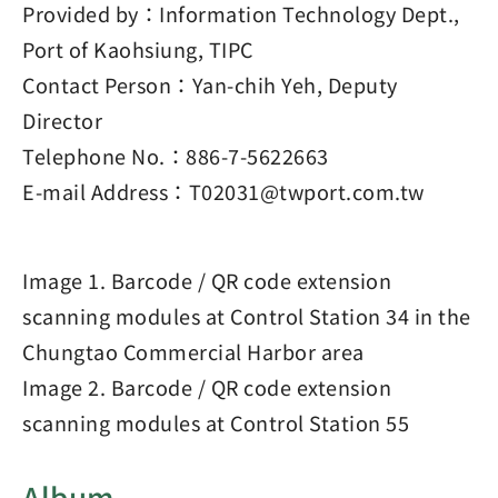
Provided by：Information Technology Dept.,
Port of Kaohsiung, TIPC
Contact Person：Yan-chih Yeh, Deputy
Director
Telephone No.：886-7-5622663
E-mail Address：T02031@twport.com.tw
Image 1. Barcode / QR code extension
scanning modules at Control Station 34 in the
Chungtao Commercial Harbor area
Image 2. Barcode / QR code extension
scanning modules at Control Station 55
Album