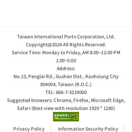
Taiwan International Ports Corporation, Ltd.
Copyright@2024 All Rights Reserved.
Service Time: Monday to Friday, AM 8:00~12:00 PM
1:00~5:00
Address:
No.10, Penglai Rd., Gushan Dist., Kaohsiung City
804004, Taiwan (R.O.C.)
TEL:
886-7-5219000
Suggested browsers: Chrome, Firefox, Microsoft Edge,
Safari (Best view with resolution 1920 * 1280)
Privacy Policy
Information Security Policy