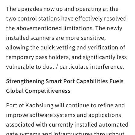
The upgrades now up and operating at the
two control stations have effectively resolved
the abovementioned limitations. The newly
installed scanners are more sensitive,
allowing the quick vetting and verification of
temporary pass holders, and significantly less
vulnerable to dust / particulate interference.
Strengthening Smart Port Capabilities Fuels
Global Competitiveness
Port of Kaohsiung will continue to refine and
improve software systems and applications
associated with currently installed automated
gate systems and infrastructures throughout