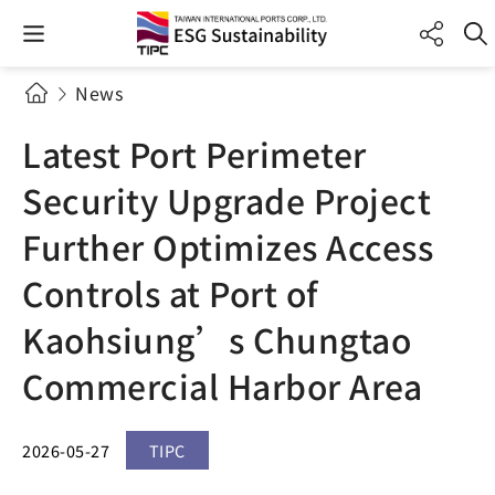
News
Latest Port Perimeter
Security Upgrade Project
Further Optimizes Access
Controls at Port of
Kaohsiung’s Chungtao
Commercial Harbor Area
2026-05-27
TIPC