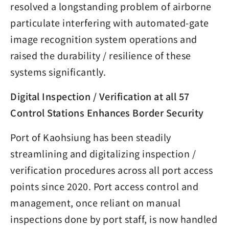
resolved a longstanding problem of airborne
particulate interfering with automated-gate
image recognition system operations and
raised the durability / resilience of these
systems significantly.
Digital Inspection / Verification at all 57
Control Stations Enhances Border Security
Port of Kaohsiung has been steadily
streamlining and digitalizing inspection /
verification procedures across all port access
points since 2020. Port access control and
management, once reliant on manual
inspections done by port staff, is now handled