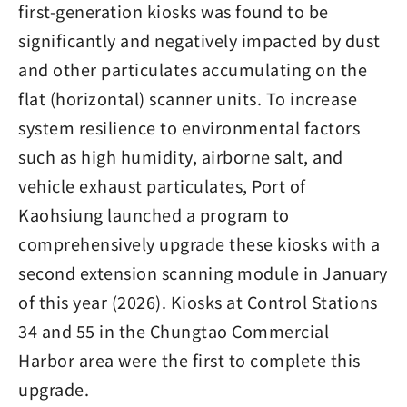
first-generation kiosks was found to be
significantly and negatively impacted by dust
and other particulates accumulating on the
flat (horizontal) scanner units. To increase
system resilience to environmental factors
such as high humidity, airborne salt, and
vehicle exhaust particulates, Port of
Kaohsiung launched a program to
comprehensively upgrade these kiosks with a
second extension scanning module in January
of this year (2026). Kiosks at Control Stations
34 and 55 in the Chungtao Commercial
Harbor area were the first to complete this
upgrade.